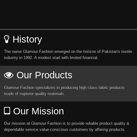
History
The name Glamour Fashion emerged on the horizon of Pakistan's textile
industry in 1992. A modest start with limited financial.
Our Products
Glamour Fashion specializes in producing high class fabric products
made of superior quality materials.
Our Mission
Our mission at Glamour Fashion is to provide reliable product quality &
dependable service value-conscious customers by affering products.