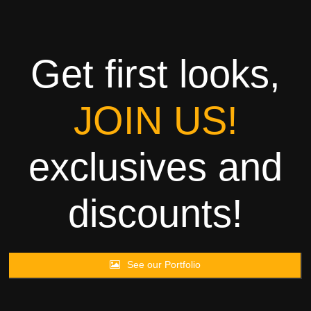
Towels
Garment
Get first looks,
Rags
JOIN US!
Processing
exclusives and
Contact
discounts!
See our Portfolio