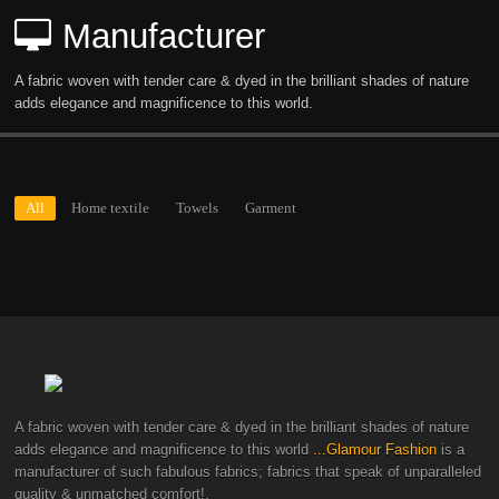
Manufacturer
A fabric woven with tender care & dyed in the brilliant shades of nature
adds elegance and magnificence to this world.
All
Home textile
Towels
Garment
A fabric woven with tender care & dyed in the brilliant shades of nature
adds elegance and magnificence to this world
...Glamour Fashion
is a
manufacturer of such fabulous fabrics; fabrics that speak of unparalleled
quality & unmatched comfort!.