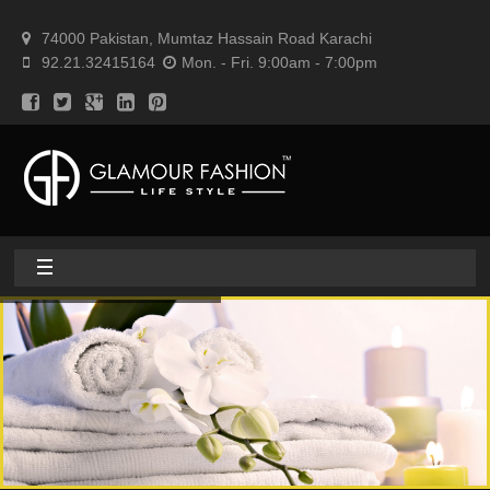
74000 Pakistan, Mumtaz Hassain Road Karachi
92.21.32415164
Mon. - Fri. 9:00am - 7:00pm
Home
About
Home textile