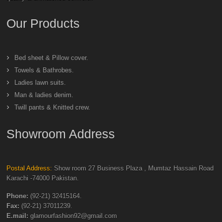
Our Products
Bed sheet & Pillow cover.
Towels & Bathrobes.
Ladies lawn suits.
Man & ladies denim.
Twill pants & Knitted crew.
Showroom Address
Postal Address:
Show room 27 Business Plaza , Mumtaz Hassain Road
Karachi -74000 Pakistan.
Phone:
(92-21) 32415164.
Fax:
(92-21) 37011239.
E.mail:
glamourfashion92@gmail.com