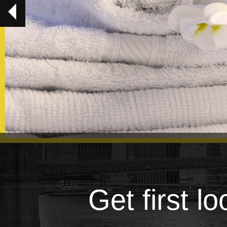
Get first l