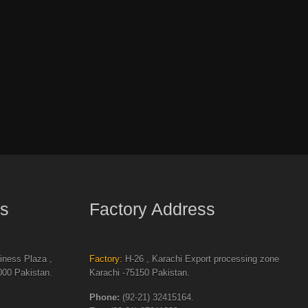
s
Factory Address
ness Plaza ,
Factory:
H-26 , Karachi Export processing zone
00 Pakistan.
Karachi -75150 Pakistan.
Phone:
(92-21) 32415164.