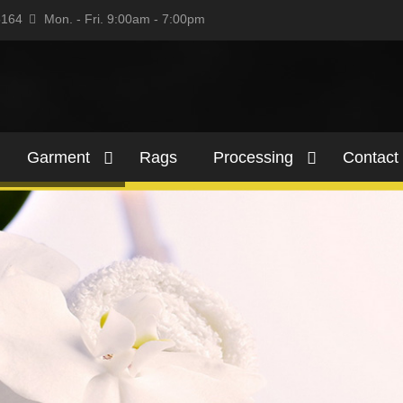
5164
Mon. - Fri. 9:00am - 7:00pm
Garment
Rags
Processing
Contact