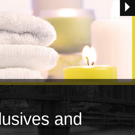
lusives and