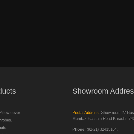
ducts
Showroom Addres
illow cover.
Postal Address:
Show room 27 Busi
Mumtaz Hassain Road Karachi -740
hrobes.
uits.
Phone:
(92-21) 32415164.