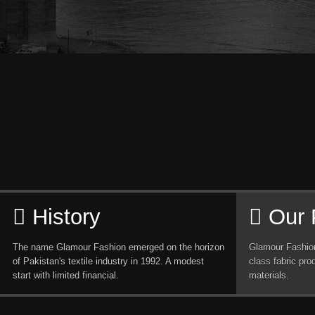
History
Our 
The name Glamour Fashion emerged on the horizon
Glamour Fashion
of Pakistan's textile industry in 1992. A modest
class fabric pro
start with limited financial.
materials.