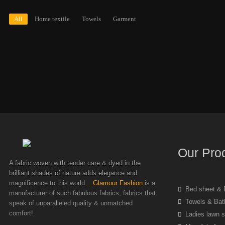
All
Home textile
Towels
Garment
Our Pro
A fabric woven with tender care & dyed in the
brilliant shades of nature adds elegance and
magnificence to this world
...Glamour Fashion
is a
Bed sheet & P
manufacturer of such fabulous fabrics; fabrics that
Towels & Bat
speak of unparalleled quality & unmatched
comfort!.
Ladies lawn s