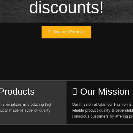
discounts!
See our Portfolio
Products
Our Mission
 specializes in producing high
Our mission at Glamour Fashion is 
ducts made of superior quality
reliable product quality & dependabl
conscious customers by affering pr