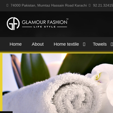
74000 Pakistan, Mumtaz Hassain Road Karachi
92.21.3241
Home
About
Home textile
Towels