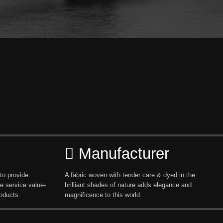
Manufacturer
to provide
A fabric woven with tender care & dyed in the
e service value-
brilliant shades of nature adds elegance and
oducts.
magnificence to this world.