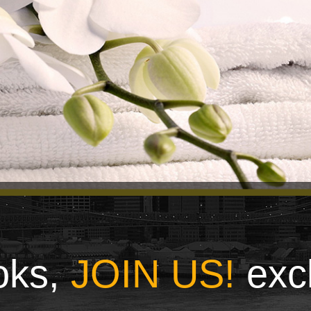
ooks,
JOIN US!
exc