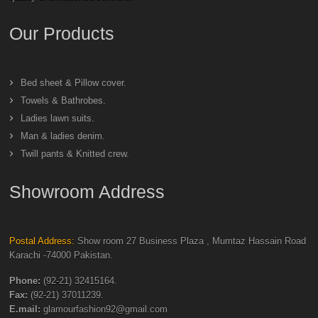
Our Products
Bed sheet & Pillow cover.
Towels & Bathrobes.
Ladies lawn suits.
Man & ladies denim.
Twill pants & Knitted crew.
Showroom Address
Postal Address:
Show room 27 Business Plaza , Mumtaz Hassain Road
Karachi -74000 Pakistan.
Phone:
(92-21) 32415164.
Fax:
(92-21) 37011239.
E.mail:
glamourfashion92@gmail.com