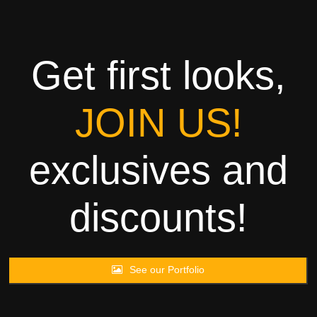
Towels
Garment
Get first looks,
Rags
JOIN US!
Processing
exclusives and
Contact
discounts!
See our Portfolio