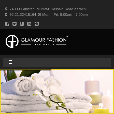
74000 Pakistan, Mumtaz Hassain Road Karachi
92.21.32415164
Mon. - Fri. 9:00am - 7:00pm
Home
About
Home textile