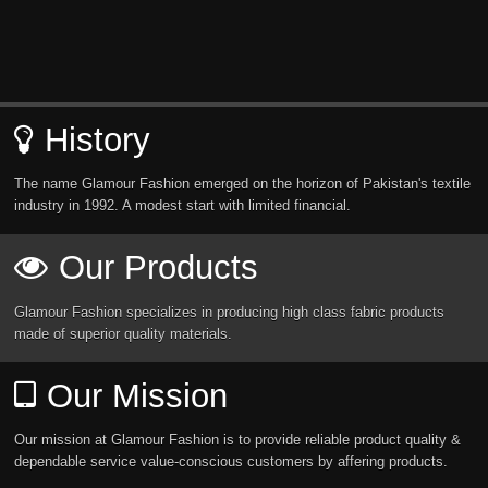
History
The name Glamour Fashion emerged on the horizon of Pakistan's textile
industry in 1992. A modest start with limited financial.
Our Products
Glamour Fashion specializes in producing high class fabric products
made of superior quality materials.
Our Mission
Our mission at Glamour Fashion is to provide reliable product quality &
dependable service value-conscious customers by affering products.