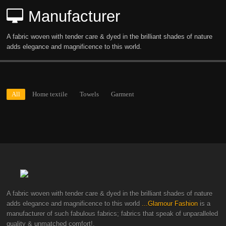
Manufacturer
A fabric woven with tender care & dyed in the brilliant shades of nature
adds elegance and magnificence to this world.
All
Home textile
Towels
Garment
A fabric woven with tender care & dyed in the brilliant shades of nature
adds elegance and magnificence to this world
...Glamour Fashion
is a
manufacturer of such fabulous fabrics; fabrics that speak of unparalleled
quality & unmatched comfort!.