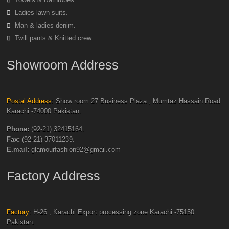
Ladies lawn suits.
Man & ladies denim.
Twill pants & Knitted crew.
Showroom Address
Postal Address:
Show room 27 Business Plaza , Mumtaz Hassain Road
Karachi -74000 Pakistan.
Phone:
(92-21) 32415164.
Fax:
(92-21) 37011239.
E.mail:
glamourfashion92@gmail.com
Factory Address
Factory:
H-26 , Karachi Export processing zone Karachi -75150
Pakistan.