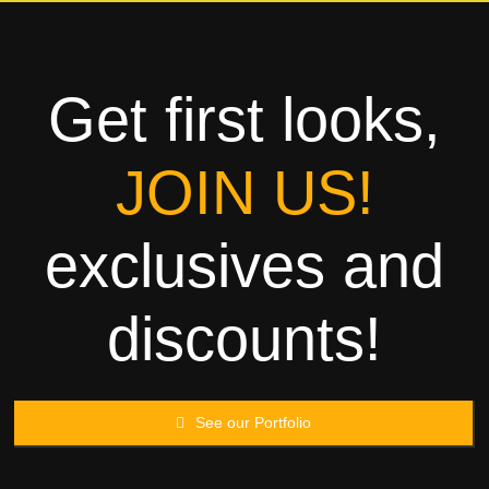
Towels
Garment
Get first looks,
Rags
JOIN US!
Processing
exclusives and
Contact
discounts!
See our Portfolio