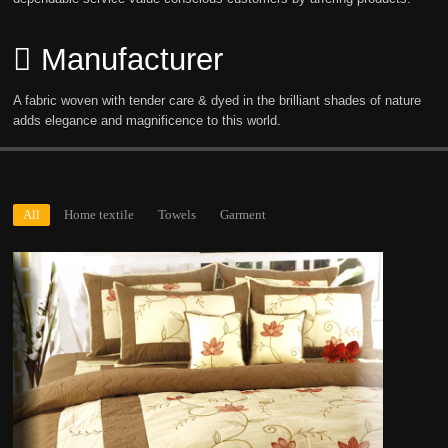
Manufacturer
A fabric woven with tender care & dyed in the brilliant shades of nature
adds elegance and magnificence to this world.
All
Home textile
Towels
Garment