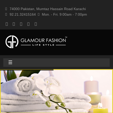
74000 Pakistan, Mumtaz Hassain Road Karachi
92.21.32415164
Mon. - Fri. 9:00am - 7:00pm
Home
About
Home textile