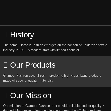
History
The name Glamour Fashion emerged on the horizon of Pakistan's textile
industry in 1992. A modest start with limited financial.
Our Products
Glamour Fashion specializes in producing high class fabric products
made of superior quality materials.
Our Mission
Our mission at Glamour Fashion is to provide reliable product quality &
dependable service value-conscious customers by affering products.