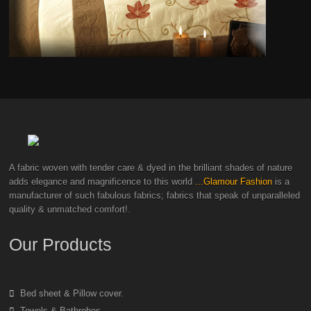
A fabric woven with tender care & dyed in the brilliant shades of nature
adds elegance and magnificence to this world
...Glamour Fashion
is a
manufacturer of such fabulous fabrics; fabrics that speak of unparalleled
quality & unmatched comfort!.
Our Products
Bed sheet & Pillow cover.
Towels & Bathrobes.