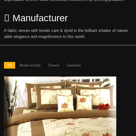
Manufacturer
A fabric woven with tender care & dyed in the brilliant shades of nature
adds elegance and magnificence to this world.
All
Home textile
Towels
Garment