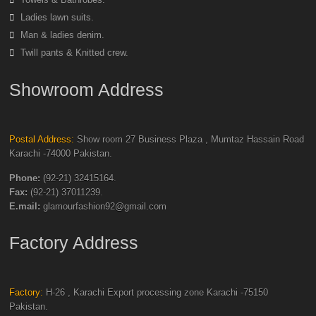
Ladies lawn suits.
Man & ladies denim.
Twill pants & Knitted crew.
Showroom Address
Postal Address:
Show room 27 Business Plaza , Mumtaz Hassain Road
Karachi -74000 Pakistan.
Phone:
(92-21) 32415164.
Fax:
(92-21) 37011239.
E.mail:
glamourfashion92@gmail.com
Factory Address
Factory:
H-26 , Karachi Export processing zone Karachi -75150
Pakistan.