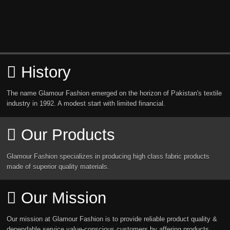
History
The name Glamour Fashion emerged on the horizon of Pakistan's textile
industry in 1992. A modest start with limited financial.
Our Products
Glamour Fashion specializes in producing high class fabric products
made of superior quality materials.
Our Mission
Our mission at Glamour Fashion is to provide reliable product quality &
dependable service value-conscious customers by affering products.