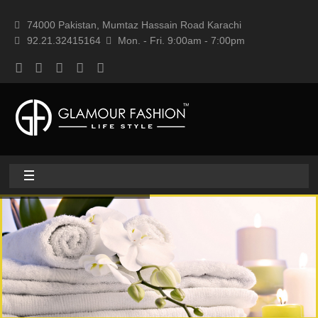
74000 Pakistan, Mumtaz Hassain Road Karachi
92.21.32415164
Mon. - Fri. 9:00am - 7:00pm
Home
About
Home textile