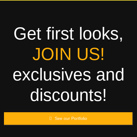
Towels
Garment
Get first looks,
Rags
JOIN US!
Processing
exclusives and
Contact
discounts!
See our Portfolio