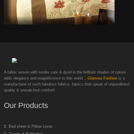
A fabric woven with tender care & dyed in the brilliant shades of nature
adds elegance and magnificence to this world
...Glamour Fashion
is a
manufacturer of such fabulous fabrics; fabrics that speak of unparalleled
quality & unmatched comfort!.
Our Products
Bed sheet & Pillow cover.
Towels & Bathrobes.