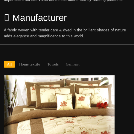
Manufacturer
A fabric woven with tender care & dyed in the brilliant shades of nature
adds elegance and magnificence to this world.
All
Home textile
Towels
Garment