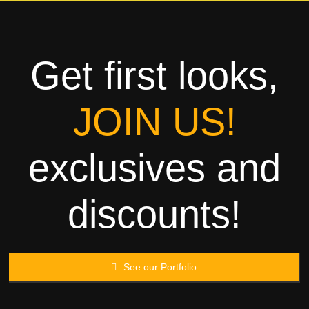
Towels
Garment
Get first looks,
Rags
JOIN US!
Processing
exclusives and
Contact
discounts!
See our Portfolio