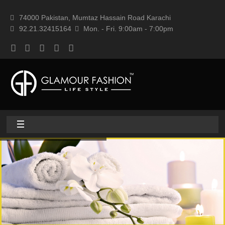
74000 Pakistan, Mumtaz Hassain Road Karachi
92.21.32415164
Mon. - Fri. 9:00am - 7:00pm
Home
About
Home textile