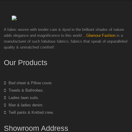
A fabric woven with tender care & dyed in the brilliant shades of nature
adds elegance and magnificence to this world
...Glamour Fashion
is a
manufacturer of such fabulous fabrics; fabrics that speak of unparalleled
quality & unmatched comfort!.
Our Products
Bed sheet & Pillow cover.
Towels & Bathrobes.
Ladies lawn suits.
Man & ladies denim.
Twill pants & Knitted crew.
Showroom Address