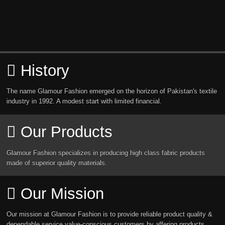
History
The name Glamour Fashion emerged on the horizon of Pakistan's textile
industry in 1992. A modest start with limited financial.
Our Products
Glamour Fashion specializes in producing high class fabric products
made of superior quality materials.
Our Mission
Our mission at Glamour Fashion is to provide reliable product quality &
dependable service value-conscious customers by affering products.