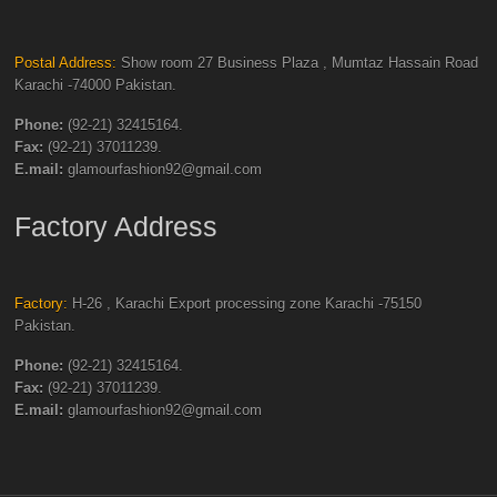
Postal Address:
Show room 27 Business Plaza , Mumtaz Hassain Road
Karachi -74000 Pakistan.
Phone:
(92-21) 32415164.
Fax:
(92-21) 37011239.
E.mail:
glamourfashion92@gmail.com
Factory Address
Factory:
H-26 , Karachi Export processing zone Karachi -75150
Pakistan.
Phone:
(92-21) 32415164.
Fax:
(92-21) 37011239.
E.mail:
glamourfashion92@gmail.com