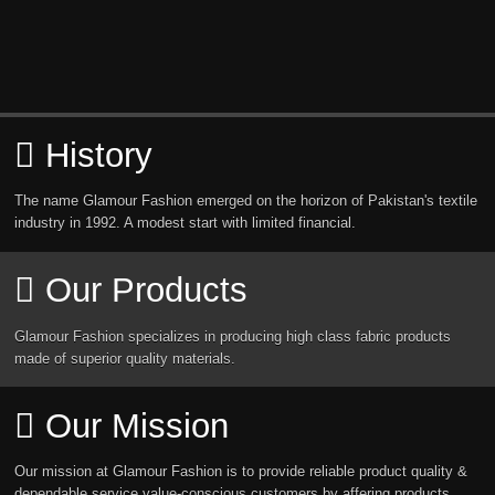
History
The name Glamour Fashion emerged on the horizon of Pakistan's textile
industry in 1992. A modest start with limited financial.
Our Products
Glamour Fashion specializes in producing high class fabric products
made of superior quality materials.
Our Mission
Our mission at Glamour Fashion is to provide reliable product quality &
dependable service value-conscious customers by affering products.