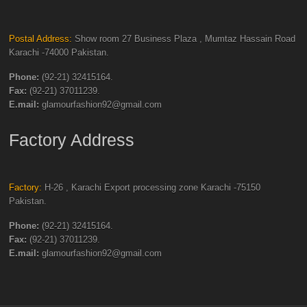
Postal Address:
Show room 27 Business Plaza , Mumtaz Hassain Road
Karachi -74000 Pakistan.
Phone:
(92-21) 32415164.
Fax:
(92-21) 37011239.
E.mail:
glamourfashion92@gmail.com
Factory Address
Factory:
H-26 , Karachi Export processing zone Karachi -75150
Pakistan.
Phone:
(92-21) 32415164.
Fax:
(92-21) 37011239.
E.mail:
glamourfashion92@gmail.com