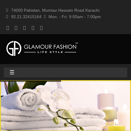
74000 Pakistan, Mumtaz Hassain Road Karachi
92.21.32415164
Mon. - Fri. 9:00am - 7:00pm
Home
About
Home textile