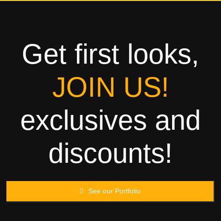
Towels
Garment
Get first looks,
Rags
JOIN US!
Processing
exclusives and
Contact
discounts!
See our Portfolio