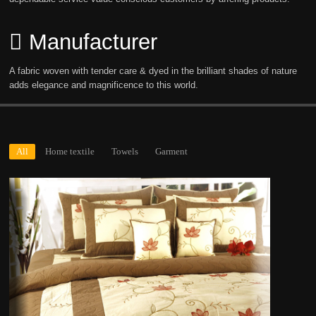
Manufacturer
A fabric woven with tender care & dyed in the brilliant shades of nature
adds elegance and magnificence to this world.
All
Home textile
Towels
Garment