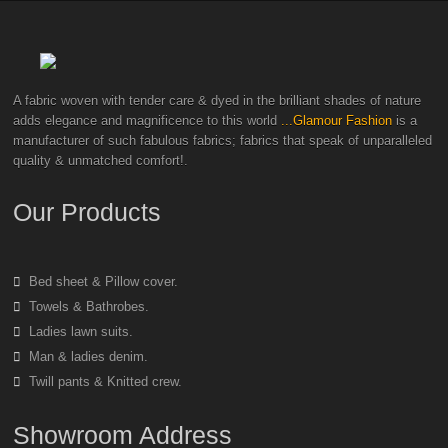
A fabric woven with tender care & dyed in the brilliant shades of nature
adds elegance and magnificence to this world
...Glamour Fashion
is a
manufacturer of such fabulous fabrics; fabrics that speak of unparalleled
quality & unmatched comfort!.
Our Products
Bed sheet & Pillow cover.
Towels & Bathrobes.
Ladies lawn suits.
Man & ladies denim.
Twill pants & Knitted crew.
Showroom Address