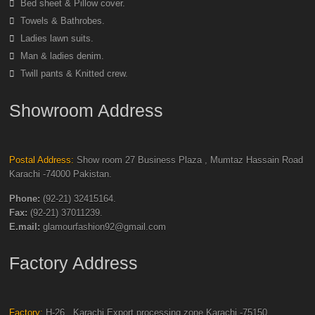
Bed sheet & Pillow cover.
Towels & Bathrobes.
Ladies lawn suits.
Man & ladies denim.
Twill pants & Knitted crew.
Showroom Address
Postal Address:
Show room 27 Business Plaza , Mumtaz Hassain Road
Karachi -74000 Pakistan.
Phone:
(92-21) 32415164.
Fax:
(92-21) 37011239.
E.mail:
glamourfashion92@gmail.com
Factory Address
Factory:
H-26 , Karachi Export processing zone Karachi -75150