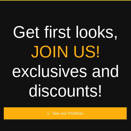
Towels
Garment
Get first looks,
Rags
JOIN US!
Processing
exclusives and
Contact
discounts!
See our Portfolio