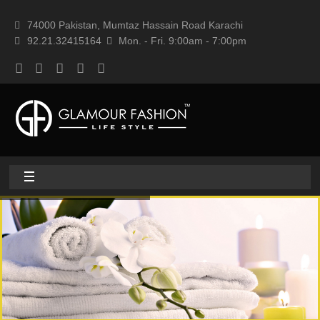
74000 Pakistan, Mumtaz Hassain Road Karachi
92.21.32415164
Mon. - Fri. 9:00am - 7:00pm
Home
About
Home textile