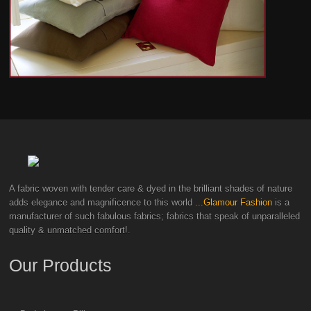
A fabric woven with tender care & dyed in the brilliant shades of nature
adds elegance and magnificence to this world
...Glamour Fashion
is a
manufacturer of such fabulous fabrics; fabrics that speak of unparalleled
quality & unmatched comfort!.
Our Products