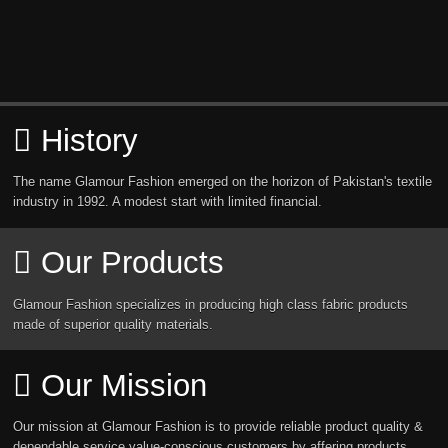
History
The name Glamour Fashion emerged on the horizon of Pakistan's textile
industry in 1992. A modest start with limited financial.
Our Products
Glamour Fashion specializes in producing high class fabric products
made of superior quality materials.
Our Mission
Our mission at Glamour Fashion is to provide reliable product quality &
dependable service value-conscious customers by affering products.