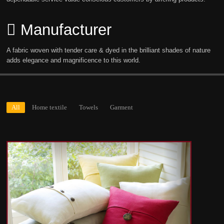
Manufacturer
A fabric woven with tender care & dyed in the brilliant shades of nature
adds elegance and magnificence to this world.
All
Home textile
Towels
Garment