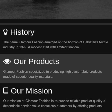
History
The name Glamour Fashion emerged on the horizon of Pakistan's textile
industry in 1992. A modest start with limited financial.
Our Products
Glamour Fashion specializes in producing high class fabric products
made of superior quality materials.
Our Mission
Our mission at Glamour Fashion is to provide reliable product quality &
dependable service value-conscious customers by affering products.