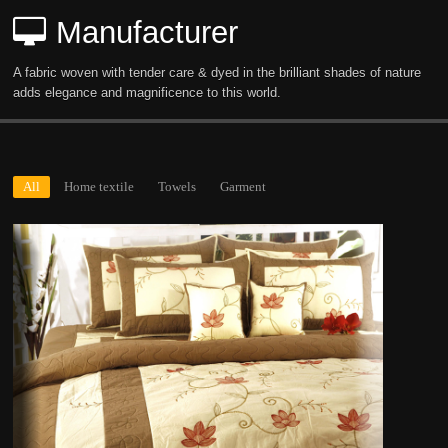
Manufacturer
A fabric woven with tender care & dyed in the brilliant shades of nature
adds elegance and magnificence to this world.
All
Home textile
Towels
Garment