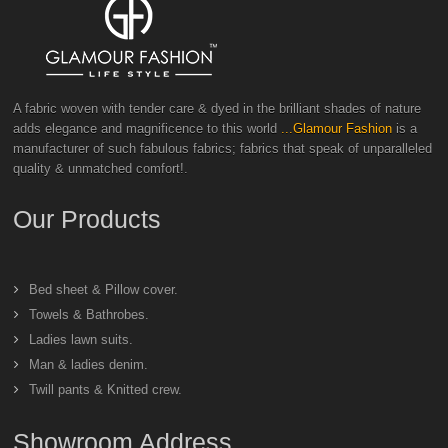
A fabric woven with tender care & dyed in the brilliant shades of nature
adds elegance and magnificence to this world
...Glamour Fashion
is a
manufacturer of such fabulous fabrics; fabrics that speak of unparalleled
quality & unmatched comfort!.
Our Products
Bed sheet & Pillow cover.
Towels & Bathrobes.
Ladies lawn suits.
Man & ladies denim.
Twill pants & Knitted crew.
Showroom Address