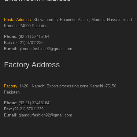
Postal Address:
Show room 27 Business Plaza , Mumtaz Hassain Road
Karachi -74000 Pakistan.
Phone:
(92-21) 32415164.
Fax:
(92-21) 37011239.
E.mail:
glamourfashion92@gmail.com
Factory Address
Factory:
H-26 , Karachi Export processing zone Karachi -75150
Pakistan.
Phone:
(92-21) 32415164.
Fax:
(92-21) 37011239.
E.mail:
glamourfashion92@gmail.com