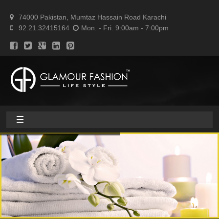
74000 Pakistan, Mumtaz Hassain Road Karachi
92.21.32415164
Mon. - Fri. 9:00am - 7:00pm
Home
About
Home textile