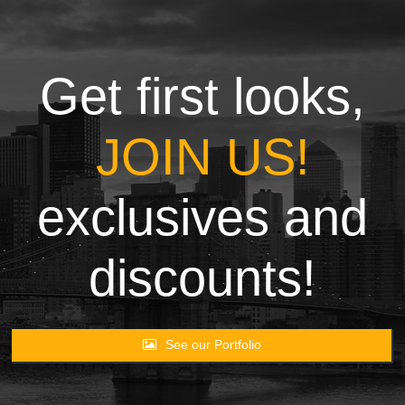
Towels
Garment
Get first looks,
Rags
JOIN US!
Processing
exclusives and
Contact
discounts!
See our Portfolio