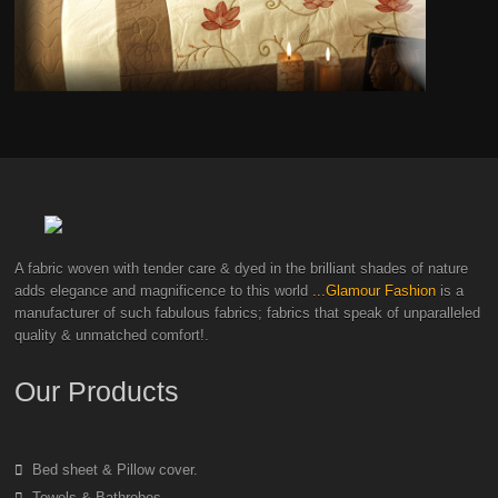
A fabric woven with tender care & dyed in the brilliant shades of nature
adds elegance and magnificence to this world
...Glamour Fashion
is a
manufacturer of such fabulous fabrics; fabrics that speak of unparalleled
quality & unmatched comfort!.
Our Products
Bed sheet & Pillow cover.
Towels & Bathrobes.