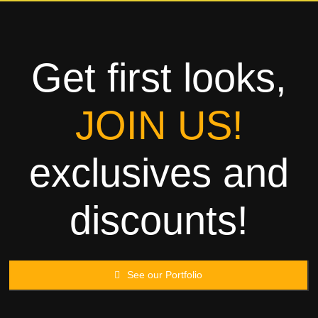
Towels
Garment
Get first looks,
Rags
JOIN US!
Processing
exclusives and
Contact
discounts!
See our Portfolio