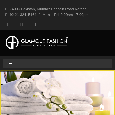
74000 Pakistan, Mumtaz Hassain Road Karachi
92.21.32415164
Mon. - Fri. 9:00am - 7:00pm
Home
About
Home textile