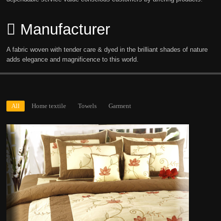
Manufacturer
A fabric woven with tender care & dyed in the brilliant shades of nature
adds elegance and magnificence to this world.
All
Home textile
Towels
Garment