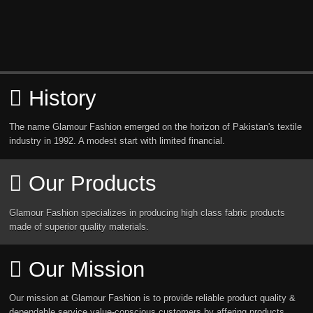
History
The name Glamour Fashion emerged on the horizon of Pakistan's textile
industry in 1992. A modest start with limited financial.
Our Products
Glamour Fashion specializes in producing high class fabric products
made of superior quality materials.
Our Mission
Our mission at Glamour Fashion is to provide reliable product quality &
dependable service value-conscious customers by affering products.