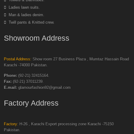
Ladies lawn suits.
Man & ladies denim.
Twill pants & Knitted crew.
Showroom Address
Postal Address:
Show room 27 Business Plaza , Mumtaz Hassain Road
Karachi -74000 Pakistan.
Phone:
(92-21) 32415164.
Fax:
(92-21) 37011239.
E.mail:
glamourfashion92@gmail.com
Factory Address
Factory:
H-26 , Karachi Export processing zone Karachi -75150
Pakistan.