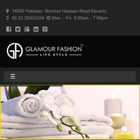
74000 Pakistan, Mumtaz Hassain Road Karachi
92.21.32415164
Mon. - Fri. 9:00am - 7:00pm
Home
About
Home textile