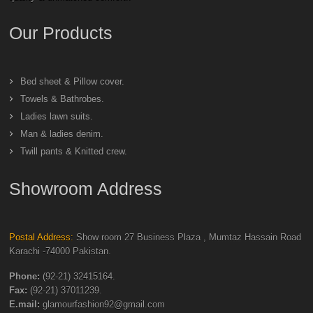
Our Products
Bed sheet & Pillow cover.
Towels & Bathrobes.
Ladies lawn suits.
Man & ladies denim.
Twill pants & Knitted crew.
Showroom Address
Postal Address:
Show room 27 Business Plaza , Mumtaz Hassain Road
Karachi -74000 Pakistan.
Phone:
(92-21) 32415164.
Fax:
(92-21) 37011239.
E.mail:
glamourfashion92@gmail.com