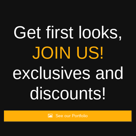
Towels
Garment
Get first looks,
Rags
JOIN US!
Processing
exclusives and
Contact
discounts!
See our Portfolio