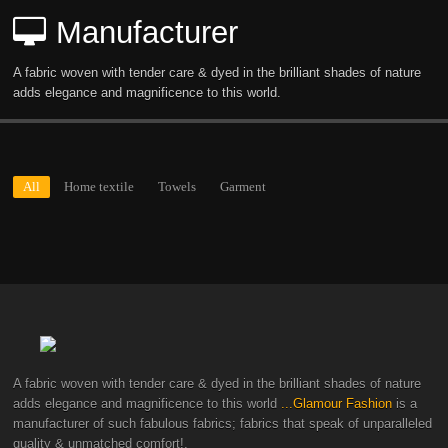
Manufacturer
A fabric woven with tender care & dyed in the brilliant shades of nature
adds elegance and magnificence to this world.
All
Home textile
Towels
Garment
A fabric woven with tender care & dyed in the brilliant shades of nature
adds elegance and magnificence to this world
...Glamour Fashion
is a
manufacturer of such fabulous fabrics; fabrics that speak of unparalleled
quality & unmatched comfort!.