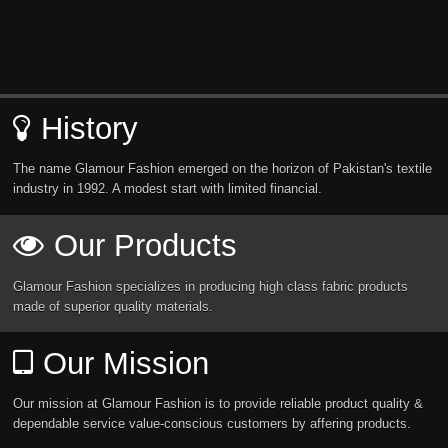
History
The name Glamour Fashion emerged on the horizon of Pakistan's textile
industry in 1992. A modest start with limited financial.
Our Products
Glamour Fashion specializes in producing high class fabric products
made of superior quality materials.
Our Mission
Our mission at Glamour Fashion is to provide reliable product quality &
dependable service value-conscious customers by affering products.