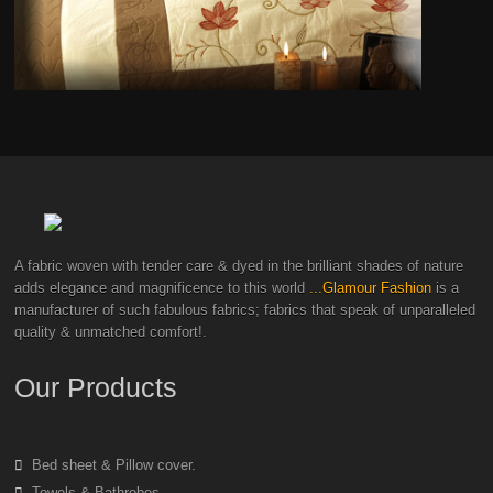
A fabric woven with tender care & dyed in the brilliant shades of nature
adds elegance and magnificence to this world
...Glamour Fashion
is a
manufacturer of such fabulous fabrics; fabrics that speak of unparalleled
quality & unmatched comfort!.
Our Products
Bed sheet & Pillow cover.
Towels & Bathrobes.