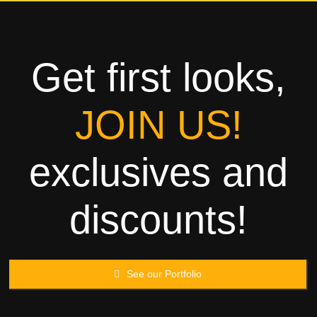
Towels
Garment
Get first looks,
Rags
JOIN US!
Processing
exclusives and
Contact
discounts!
See our Portfolio