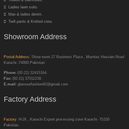
Ladies lawn suits.
Man & ladies denim.
Twill pants & Knitted crew.
Showroom Address
Postal Address:
Show room 27 Business Plaza , Mumtaz Hassain Road
Karachi -74000 Pakistan.
Phone:
(92-21) 32415164.
Fax:
(92-21) 37011239.
E.mail:
glamourfashion92@gmail.com
Factory Address
Factory:
H-26 , Karachi Export processing zone Karachi -75150
Pakistan.