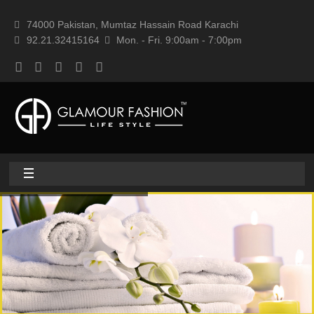
74000 Pakistan, Mumtaz Hassain Road Karachi
92.21.32415164
Mon. - Fri. 9:00am - 7:00pm
Home
About
Home textile