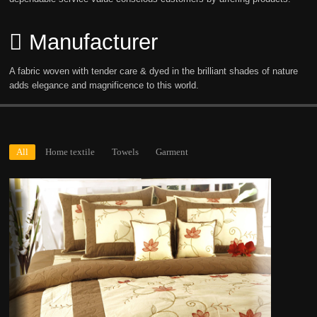
Manufacturer
A fabric woven with tender care & dyed in the brilliant shades of nature
adds elegance and magnificence to this world.
All
Home textile
Towels
Garment