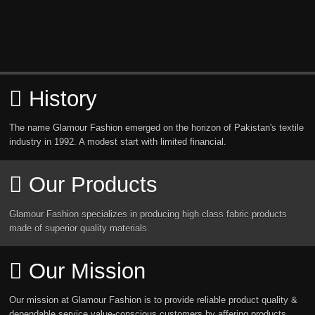
History
The name Glamour Fashion emerged on the horizon of Pakistan's textile
industry in 1992. A modest start with limited financial.
Our Products
Glamour Fashion specializes in producing high class fabric products
made of superior quality materials.
Our Mission
Our mission at Glamour Fashion is to provide reliable product quality &
dependable service value-conscious customers by affering products.