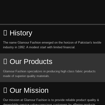
History
The name Glamour Fashion emerged on the horizon of Pakistan's textile
industry in 1992. A modest start with limited financial.
Our Products
Glamour Fashion specializes in producing high class fabric products
made of superior quality materials.
Our Mission
Our mission at Glamour Fashion is to provide reliable product quality &
dependable service value-conscious customers by affering products.