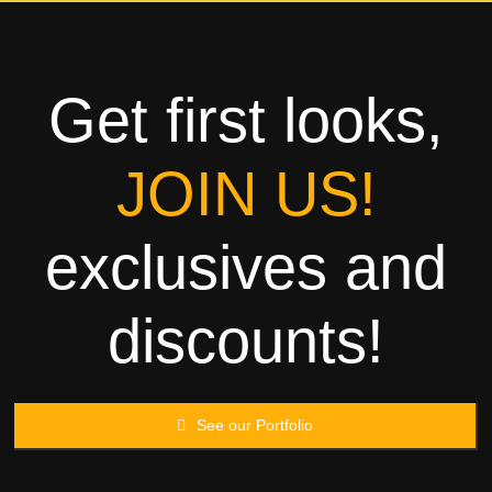
Towels
Garment
Get first looks,
Rags
JOIN US!
Processing
exclusives and
Contact
discounts!
See our Portfolio