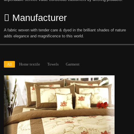
Manufacturer
A fabric woven with tender care & dyed in the brilliant shades of nature
adds elegance and magnificence to this world.
All
Home textile
Towels
Garment