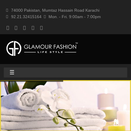
74000 Pakistan, Mumtaz Hassain Road Karachi
92.21.32415164
Mon. - Fri. 9:00am - 7:00pm
Home
About
Home textile