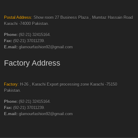
Postal Address:
Show room 27 Business Plaza , Mumtaz Hassain Road
Karachi -74000 Pakistan.
Phone:
(92-21) 32415164.
Fax:
(92-21) 37011239.
E.mail:
glamourfashion92@gmail.com
Factory Address
Factory:
H-26 , Karachi Export processing zone Karachi -75150
Pakistan.
Phone:
(92-21) 32415164.
Fax:
(92-21) 37011239.
E.mail:
glamourfashion92@gmail.com