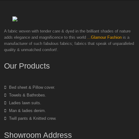
A fabric woven with tender care & dyed in the brilliant shades of nature
adds elegance and magnificence to this world
...Glamour Fashion
is a
manufacturer of such fabulous fabrics; fabrics that speak of unparalleled
quality & unmatched comfort!.
Our Products
Bed sheet & Pillow cover.
Towels & Bathrobes.
Ladies lawn suits.
Man & ladies denim.
Twill pants & Knitted crew.
Showroom Address