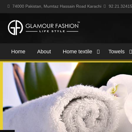
74000 Pakistan, Mumtaz Hassain Road Karachi
92.21.3241
Home
About
Home textile
Towels