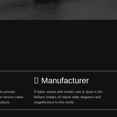
Manufacturer
to provide
A fabric woven with tender care & dyed in the
e service value-
brilliant shades of nature adds elegance and
oducts.
magnificence to this world.