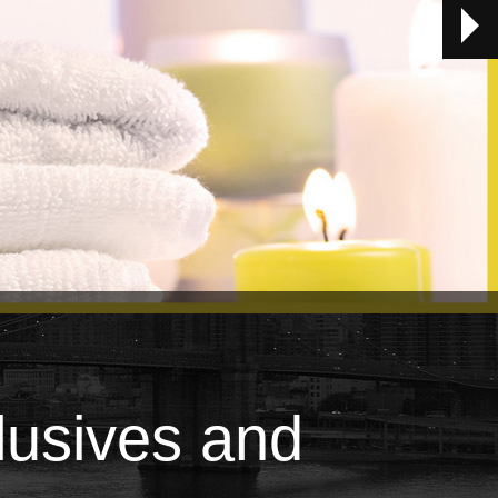
lusives and