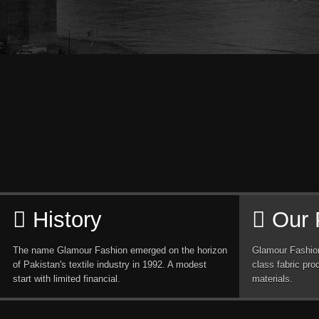
History
Our 
The name Glamour Fashion emerged on the horizon
Glamour Fashion
of Pakistan's textile industry in 1992. A modest
class fabric pro
start with limited financial.
materials.