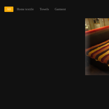
All
Home textile
Towels
Garment