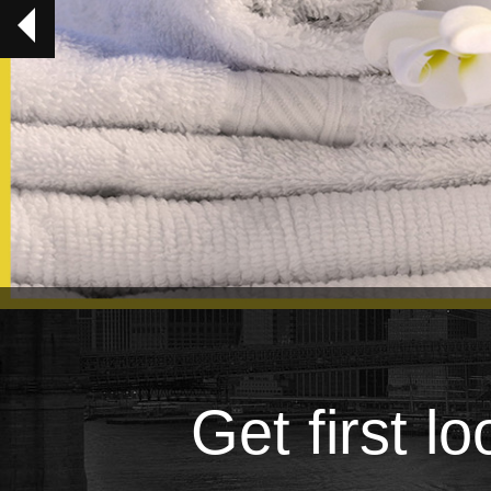
Get first l