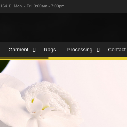
5164
Mon. - Fri. 9:00am - 7:00pm
Garment
Rags
Processing
Contact