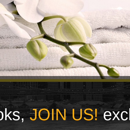
ooks,
JOIN US!
exc