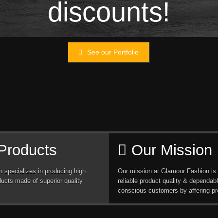
discounts!
See our Portfolio
Products
Our Mission
 specializes in producing high
Our mission at Glamour Fashion is 
ducts made of superior quality
reliable product quality & dependabl
conscious customers by affering pr