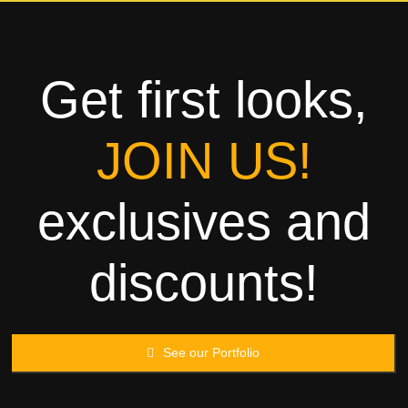
Towels
Garment
Get first looks,
Rags
JOIN US!
Processing
exclusives and
Contact
discounts!
See our Portfolio