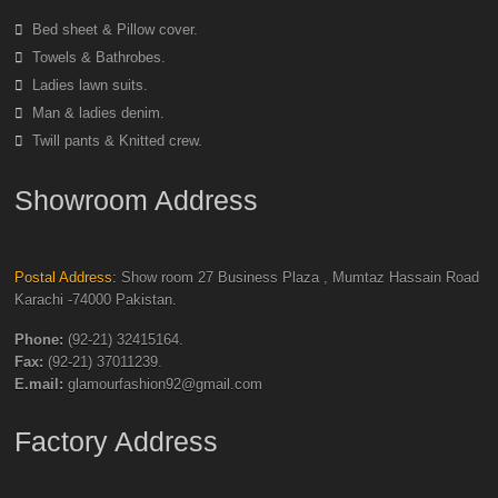
Bed sheet & Pillow cover.
Towels & Bathrobes.
Ladies lawn suits.
Man & ladies denim.
Twill pants & Knitted crew.
Showroom Address
Postal Address:
Show room 27 Business Plaza , Mumtaz Hassain Road
Karachi -74000 Pakistan.
Phone:
(92-21) 32415164.
Fax:
(92-21) 37011239.
E.mail:
glamourfashion92@gmail.com
Factory Address