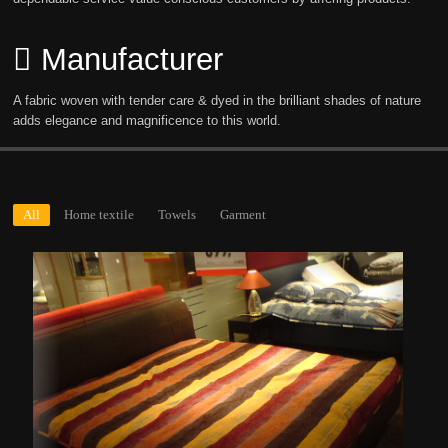
Manufacturer
A fabric woven with tender care & dyed in the brilliant shades of nature
adds elegance and magnificence to this world.
All
Home textile
Towels
Garment