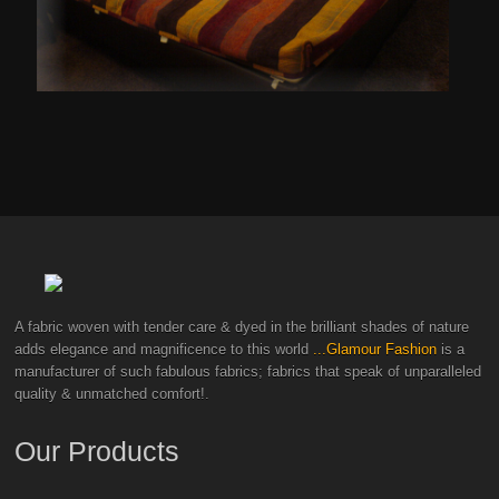
A fabric woven with tender care & dyed in the brilliant shades of nature
adds elegance and magnificence to this world
...Glamour Fashion
is a
manufacturer of such fabulous fabrics; fabrics that speak of unparalleled
quality & unmatched comfort!.
Our Products