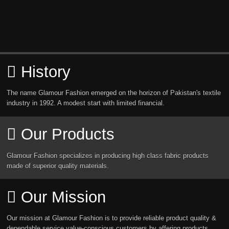
History
The name Glamour Fashion emerged on the horizon of Pakistan's textile
industry in 1992. A modest start with limited financial.
Our Products
Glamour Fashion specializes in producing high class fabric products
made of superior quality materials.
Our Mission
Our mission at Glamour Fashion is to provide reliable product quality &
dependable service value-conscious customers by affering products.