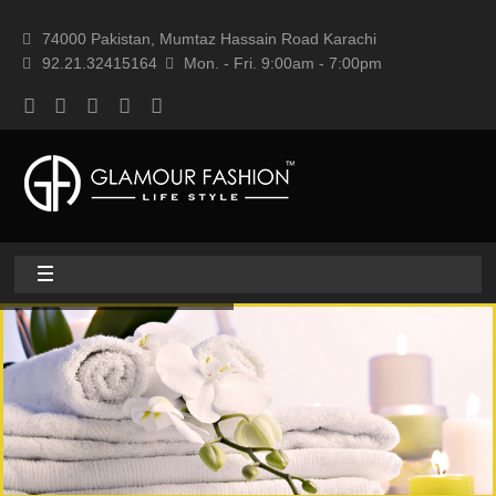
74000 Pakistan, Mumtaz Hassain Road Karachi
92.21.32415164
Mon. - Fri. 9:00am - 7:00pm
Home
About
Home textile