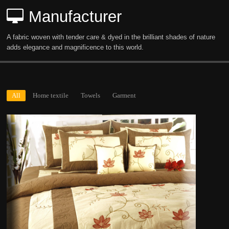
Manufacturer
A fabric woven with tender care & dyed in the brilliant shades of nature
adds elegance and magnificence to this world.
All
Home textile
Towels
Garment