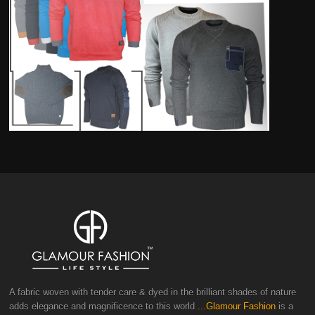
A fabric woven with tender care & dyed in the brilliant shades of nature
adds elegance and magnificence to this world
...Glamour Fashion
is a