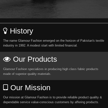
History
The name Glamour Fashion emerged on the horizon of Pakistan's textile
industry in 1992. A modest start with limited financial.
Our Products
Glamour Fashion specializes in producing high class fabric products
made of superior quality materials.
Our Mission
Our mission at Glamour Fashion is to provide reliable product quality &
dependable service value-conscious customers by affering products.