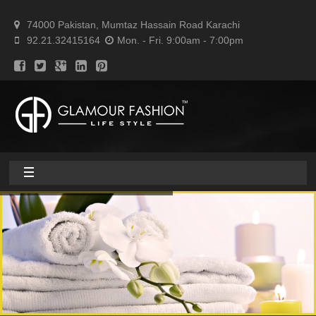
74000 Pakistan, Mumtaz Hassain Road Karachi
92.21.32415164
Mon. - Fri. 9:00am - 7:00pm
Home
About
Home textile