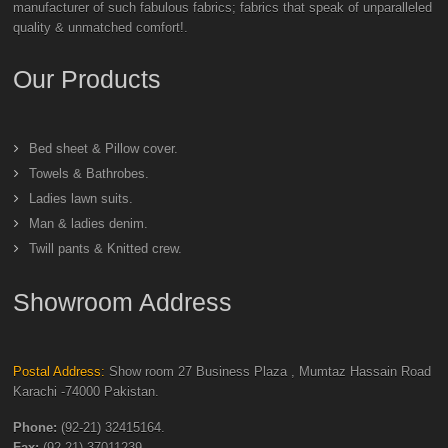
manufacturer of such fabulous fabrics; fabrics that speak of unparalleled
quality & unmatched comfort!.
Our Products
Bed sheet & Pillow cover.
Towels & Bathrobes.
Ladies lawn suits.
Man & ladies denim.
Twill pants & Knitted crew.
Showroom Address
Postal Address:
Show room 27 Business Plaza , Mumtaz Hassain Road
Karachi -74000 Pakistan.
Phone:
(92-21) 32415164.
Fax:
(92-21) 37011239.