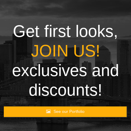
Towels
Garment
Get first looks,
Rags
JOIN US!
Processing
exclusives and
Contact
discounts!
See our Portfolio