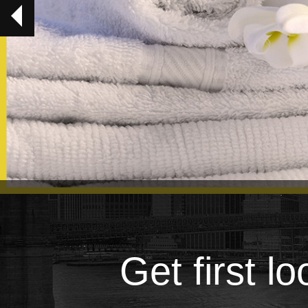
Get first l