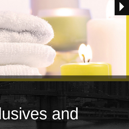
lusives and