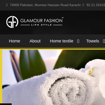
74000 Pakistan, Mumtaz Hassain Road Karachi
92.21.3241
Home
About
Home textile
Towels