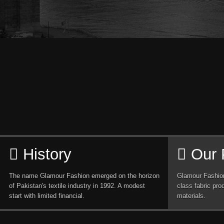
History
Our 
The name Glamour Fashion emerged on the horizon
Glamour Fashion
of Pakistan's textile industry in 1992. A modest
class fabric pro
start with limited financial.
materials.