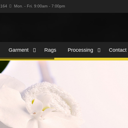
5164
Mon. - Fri. 9:00am - 7:00pm
Garment
Rags
Processing
Contact