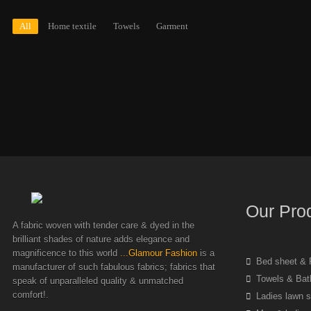
All
Home textile
Towels
Garment
Our Pro
A fabric woven with tender care & dyed in the
brilliant shades of nature adds elegance and
magnificence to this world
...Glamour Fashion
is a
Bed sheet & P
manufacturer of such fabulous fabrics; fabrics that
Towels & Bat
speak of unparalleled quality & unmatched
comfort!.
Ladies lawn s