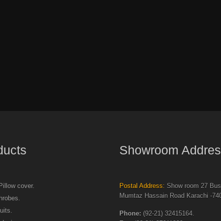
ducts
Showroom Addres
illow cover.
Postal Address:
Show room 27 Busi
Mumtaz Hassain Road Karachi -740
hrobes.
uits.
Phone:
(92-21) 32415164.