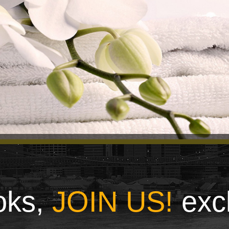
ooks,
JOIN US!
exc