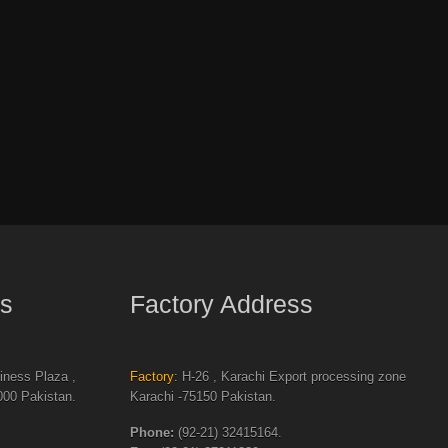
s
Factory Address
ness Plaza ,
Factory:
H-26 , Karachi Export processing zone
00 Pakistan.
Karachi -75150 Pakistan.
Phone:
(92-21) 32415164.