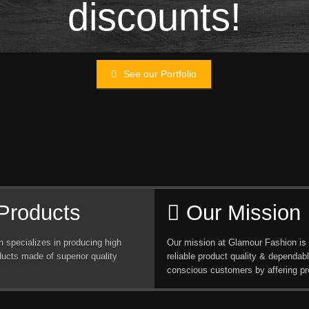
discounts!
See our Portfolio
Products
Our Mission
 specializes in producing high
Our mission at Glamour Fashion is 
ducts made of superior quality
reliable product quality & dependabl
conscious customers by affering pr