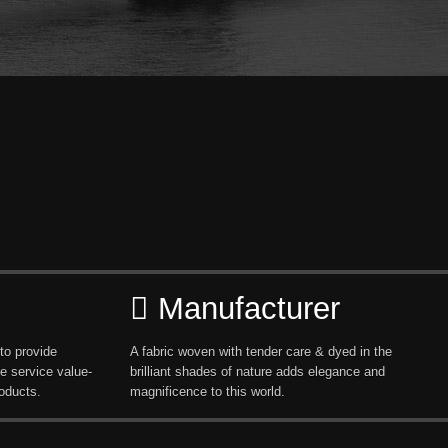
Manufacturer
to provide
A fabric woven with tender care & dyed in the
e service value-
brilliant shades of nature adds elegance and
oducts.
magnificence to this world.