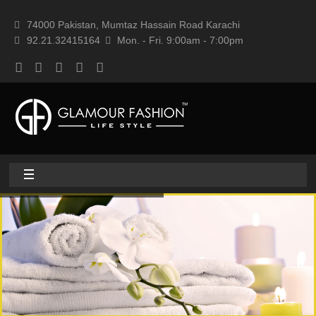
74000 Pakistan, Mumtaz Hassain Road Karachi
92.21.32415164
Mon. - Fri. 9:00am - 7:00pm
Home
About
Home textile