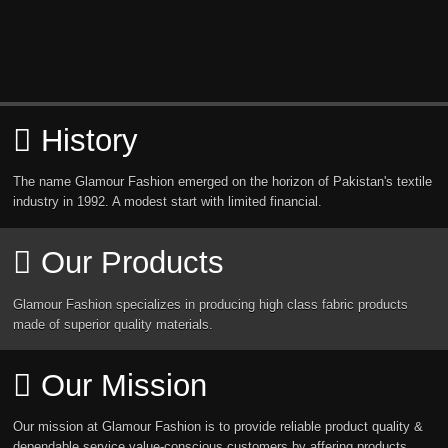
History
The name Glamour Fashion emerged on the horizon of Pakistan's textile
industry in 1992. A modest start with limited financial.
Our Products
Glamour Fashion specializes in producing high class fabric products
made of superior quality materials.
Our Mission
Our mission at Glamour Fashion is to provide reliable product quality &
dependable service value-conscious customers by affering products.