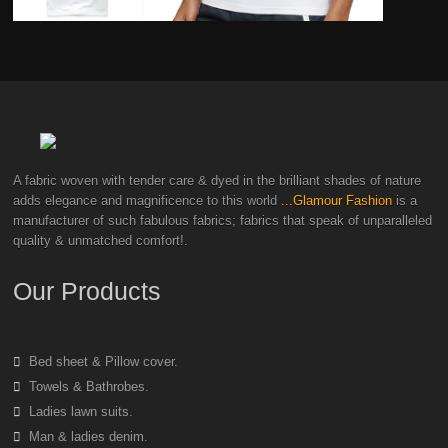
A fabric woven with tender care & dyed in the brilliant shades of nature
adds elegance and magnificence to this world
...Glamour Fashion
is a
manufacturer of such fabulous fabrics; fabrics that speak of unparalleled
quality & unmatched comfort!.
Our Products
Bed sheet & Pillow cover.
Towels & Bathrobes.
Ladies lawn suits.
Man & ladies denim.