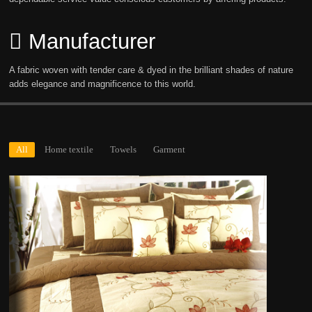
Manufacturer
A fabric woven with tender care & dyed in the brilliant shades of nature
adds elegance and magnificence to this world.
All
Home textile
Towels
Garment