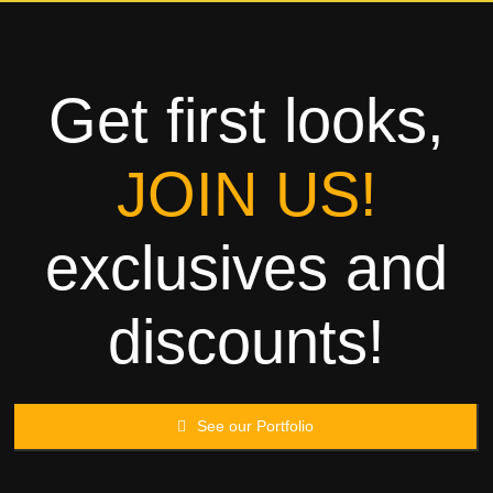
Towels
Garment
Get first looks,
Rags
JOIN US!
Processing
exclusives and
Contact
discounts!
See our Portfolio