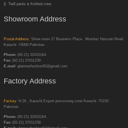
Twill pants & Knitted crew.
Showroom Address
Postal Address:
Show room 27 Business Plaza , Mumtaz Hassain Road
Karachi -74000 Pakistan.
Phone:
(92-21) 32415164.
Fax:
(92-21) 37011239.
E.mail:
glamourfashion92@gmail.com
Factory Address
Factory:
H-26 , Karachi Export processing zone Karachi -75150
Pakistan.
Phone:
(92-21) 32415164.
Fax:
(92-21) 37011239.