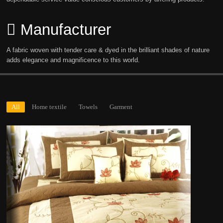
Manufacturer
A fabric woven with tender care & dyed in the brilliant shades of nature
adds elegance and magnificence to this world.
All
Home textile
Towels
Garment