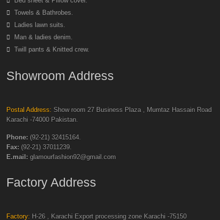
Bed sheet & Pillow cover.
Towels & Bathrobes.
Ladies lawn suits.
Man & ladies denim.
Twill pants & Knitted crew.
Showroom Address
Postal Address:
Show room 27 Business Plaza , Mumtaz Hassain Road
Karachi -74000 Pakistan.
Phone:
(92-21) 32415164.
Fax:
(92-21) 37011239.
E.mail:
glamourfashion92@gmail.com
Factory Address
Factory:
H-26 , Karachi Export processing zone Karachi -75150