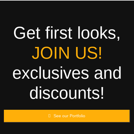
Towels
Garment
Get first looks,
Rags
JOIN US!
Processing
exclusives and
Contact
discounts!
See our Portfolio