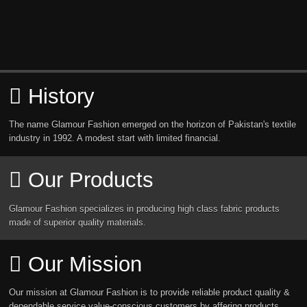
History
The name Glamour Fashion emerged on the horizon of Pakistan's textile
industry in 1992. A modest start with limited financial.
Our Products
Glamour Fashion specializes in producing high class fabric products
made of superior quality materials.
Our Mission
Our mission at Glamour Fashion is to provide reliable product quality &
dependable service value-conscious customers by affering products.