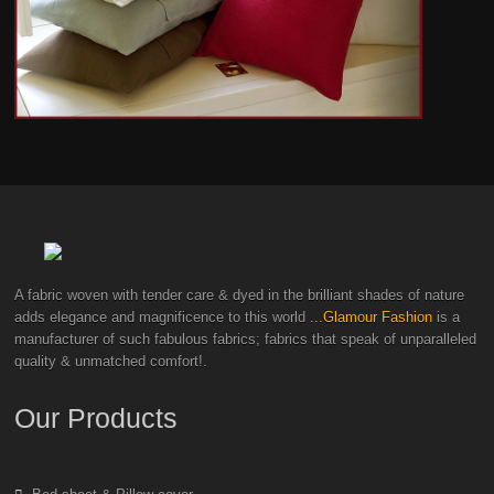
A fabric woven with tender care & dyed in the brilliant shades of nature
adds elegance and magnificence to this world
...Glamour Fashion
is a
manufacturer of such fabulous fabrics; fabrics that speak of unparalleled
quality & unmatched comfort!.
Our Products