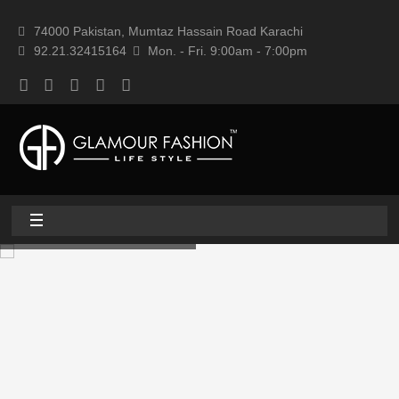
74000 Pakistan, Mumtaz Hassain Road Karachi
92.21.32415164
Mon. - Fri. 9:00am - 7:00pm
Home
About
Home textile