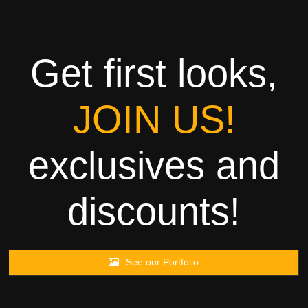
Towels
Garment
Get first looks,
Rags
JOIN US!
Processing
exclusives and
Contact
discounts!
See our Portfolio