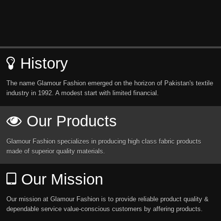
History
The name Glamour Fashion emerged on the horizon of Pakistan's textile
industry in 1992. A modest start with limited financial.
Our Products
Glamour Fashion specializes in producing high class fabric products
made of superior quality materials.
Our Mission
Our mission at Glamour Fashion is to provide reliable product quality &
dependable service value-conscious customers by affering products.