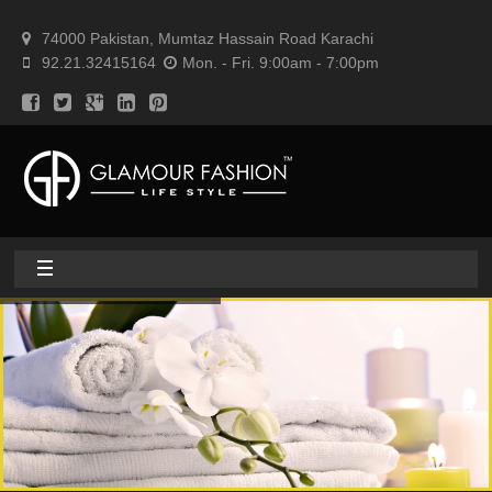
74000 Pakistan, Mumtaz Hassain Road Karachi
92.21.32415164
Mon. - Fri. 9:00am - 7:00pm
Home
About
Home textile