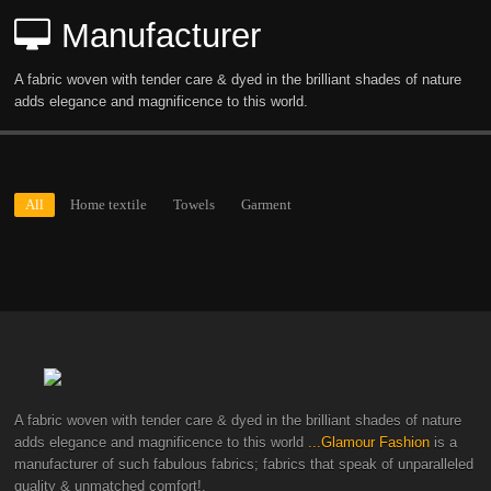
Manufacturer
A fabric woven with tender care & dyed in the brilliant shades of nature
adds elegance and magnificence to this world.
All
Home textile
Towels
Garment
A fabric woven with tender care & dyed in the brilliant shades of nature
adds elegance and magnificence to this world
...Glamour Fashion
is a
manufacturer of such fabulous fabrics; fabrics that speak of unparalleled
quality & unmatched comfort!.