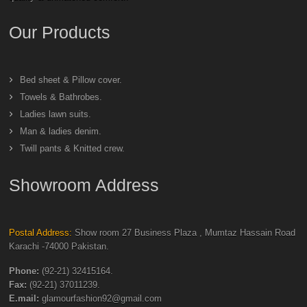
Our Products
Bed sheet & Pillow cover.
Towels & Bathrobes.
Ladies lawn suits.
Man & ladies denim.
Twill pants & Knitted crew.
Showroom Address
Postal Address:
Show room 27 Business Plaza , Mumtaz Hassain Road
Karachi -74000 Pakistan.
Phone:
(92-21) 32415164.
Fax:
(92-21) 37011239.
E.mail:
glamourfashion92@gmail.com