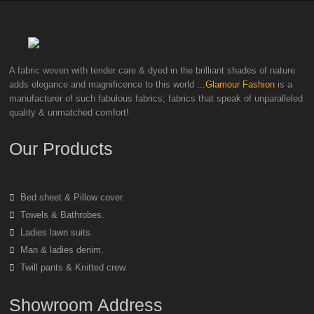
A fabric woven with tender care & dyed in the brilliant shades of nature
adds elegance and magnificence to this world
...Glamour Fashion
is a
manufacturer of such fabulous fabrics; fabrics that speak of unparalleled
quality & unmatched comfort!.
Our Products
Bed sheet & Pillow cover.
Towels & Bathrobes.
Ladies lawn suits.
Man & ladies denim.
Twill pants & Knitted crew.
Showroom Address