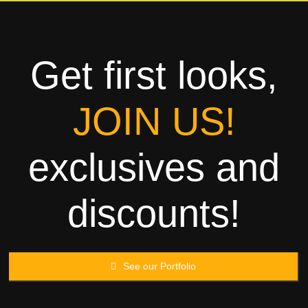
Towels
Garment
Get first looks,
Rags
JOIN US!
Processing
exclusives and
Contact
discounts!
See our Portfolio