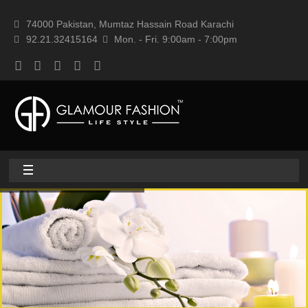
74000 Pakistan, Mumtaz Hassain Road Karachi
92.21.32415164
Mon. - Fri. 9:00am - 7:00pm
Home
About
Home textile