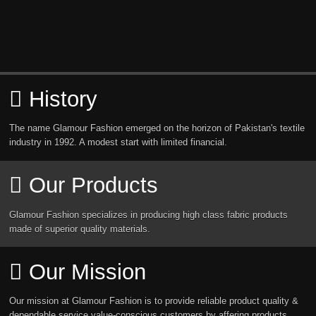
History
The name Glamour Fashion emerged on the horizon of Pakistan's textile
industry in 1992. A modest start with limited financial.
Our Products
Glamour Fashion specializes in producing high class fabric products
made of superior quality materials.
Our Mission
Our mission at Glamour Fashion is to provide reliable product quality &
dependable service value-conscious customers by affering products.