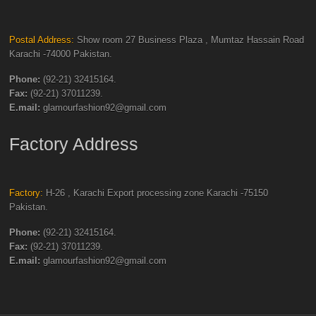
Postal Address:
Show room 27 Business Plaza , Mumtaz Hassain Road
Karachi -74000 Pakistan.
Phone:
(92-21) 32415164.
Fax:
(92-21) 37011239.
E.mail:
glamourfashion92@gmail.com
Factory Address
Factory:
H-26 , Karachi Export processing zone Karachi -75150
Pakistan.
Phone:
(92-21) 32415164.
Fax:
(92-21) 37011239.
E.mail:
glamourfashion92@gmail.com