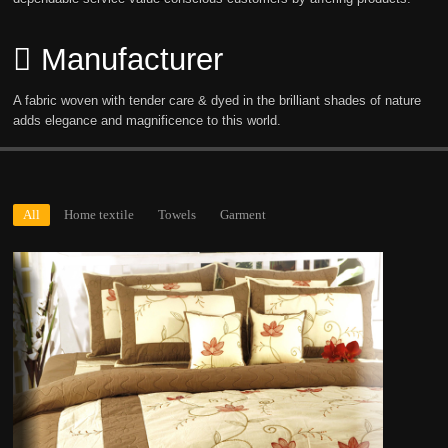
Manufacturer
A fabric woven with tender care & dyed in the brilliant shades of nature
adds elegance and magnificence to this world.
All
Home textile
Towels
Garment