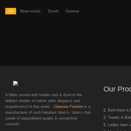
All
Home textile
Towels
Garment
Our Pro
A fabric woven with tender care & dyed in the
brilliant shades of nature adds elegance and
magnificence to this world
...Glamour Fashion
is a
Bed sheet & P
manufacturer of such fabulous fabrics; fabrics that
Towels & Bat
speak of unparalleled quality & unmatched
comfort!.
Ladies lawn s