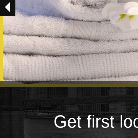
Get first l