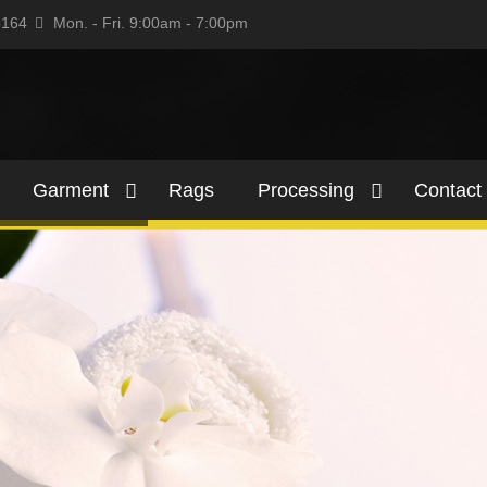
5164
Mon. - Fri. 9:00am - 7:00pm
Garment
Rags
Processing
Contact