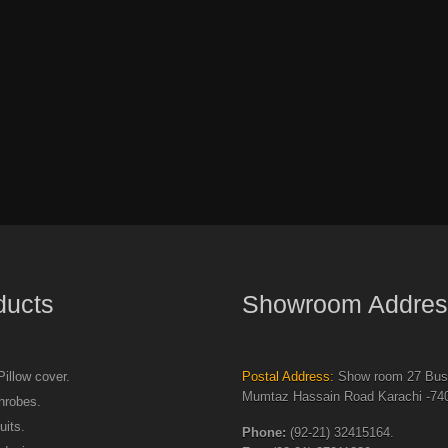
ducts
Showroom Addres
illow cover.
Postal Address:
Show room 27 Busi
Mumtaz Hassain Road Karachi -740
hrobes.
uits.
Phone:
(92-21) 32415164.