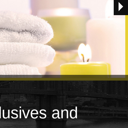
lusives and