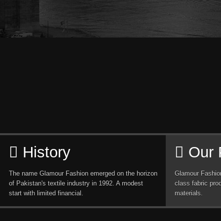
History
Our 
The name Glamour Fashion emerged on the horizon
Glamour Fashion
of Pakistan's textile industry in 1992. A modest
class fabric pro
start with limited financial.
materials.