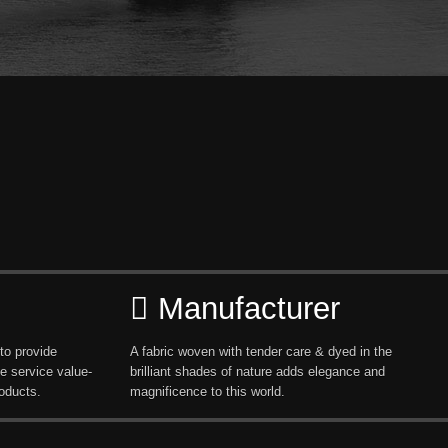
Manufacturer
to provide
A fabric woven with tender care & dyed in the
e service value-
brilliant shades of nature adds elegance and
oducts.
magnificence to this world.