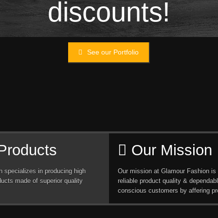
discounts!
See our Portfolio
Products
Our Mission
 specializes in producing high
Our mission at Glamour Fashion is 
ducts made of superior quality
reliable product quality & dependabl
conscious customers by affering pr