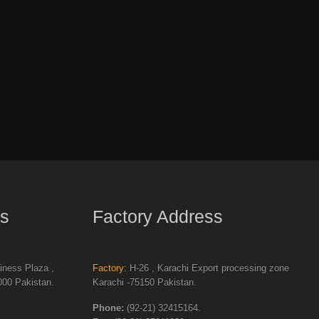
s
Factory Address
ness Plaza ,
Factory:
H-26 , Karachi Export processing zone
00 Pakistan.
Karachi -75150 Pakistan.
Phone:
(92-21) 32415164.