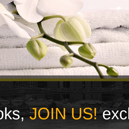
ooks,
JOIN US!
exc