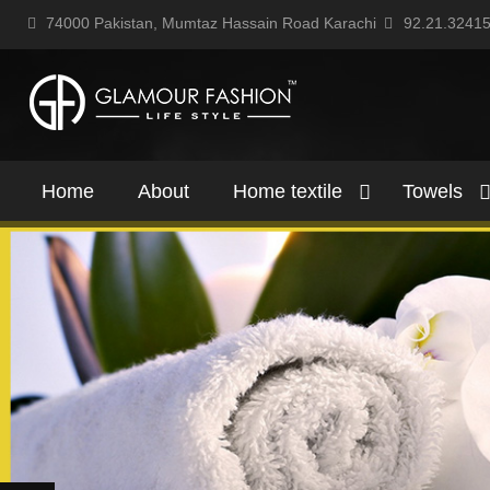
74000 Pakistan, Mumtaz Hassain Road Karachi
92.21.3241
Home
About
Home textile
Towels