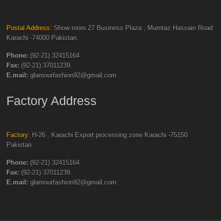
Postal Address:
Show room 27 Business Plaza , Mumtaz Hassain Road
Karachi -74000 Pakistan.
Phone:
(92-21) 32415164.
Fax:
(92-21) 37011239.
E.mail:
glamourfashion92@gmail.com
Factory Address
Factory:
H-26 , Karachi Export processing zone Karachi -75150
Pakistan.
Phone:
(92-21) 32415164.
Fax:
(92-21) 37011239.
E.mail:
glamourfashion92@gmail.com