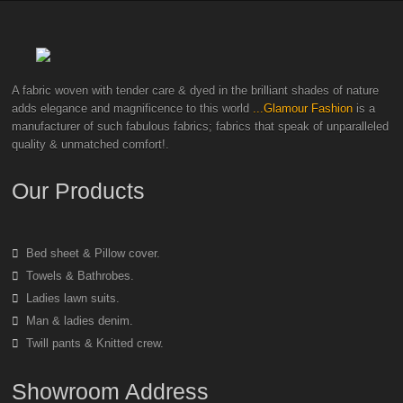
A fabric woven with tender care & dyed in the brilliant shades of nature
adds elegance and magnificence to this world
...Glamour Fashion
is a
manufacturer of such fabulous fabrics; fabrics that speak of unparalleled
quality & unmatched comfort!.
Our Products
Bed sheet & Pillow cover.
Towels & Bathrobes.
Ladies lawn suits.
Man & ladies denim.
Twill pants & Knitted crew.
Showroom Address