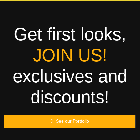
Towels
Garment
Get first looks,
Rags
JOIN US!
Processing
exclusives and
Contact
discounts!
See our Portfolio