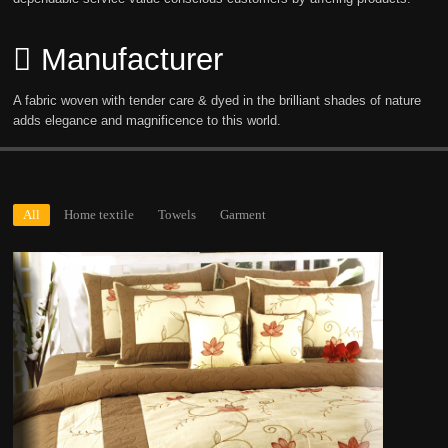
Manufacturer
A fabric woven with tender care & dyed in the brilliant shades of nature
adds elegance and magnificence to this world.
All
Home textile
Towels
Garment