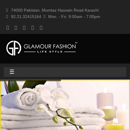
74000 Pakistan, Mumtaz Hassain Road Karachi
92.21.32415164
Mon. - Fri. 9:00am - 7:00pm
Home
About
Home textile