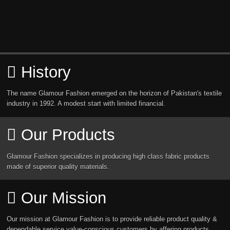
History
The name Glamour Fashion emerged on the horizon of Pakistan's textile
industry in 1992. A modest start with limited financial.
Our Products
Glamour Fashion specializes in producing high class fabric products
made of superior quality materials.
Our Mission
Our mission at Glamour Fashion is to provide reliable product quality &
dependable service value-conscious customers by affering products.