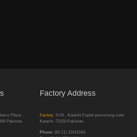
s
Factory Address
ness Plaza ,
Factory:
H-26 , Karachi Export processing zone
00 Pakistan.
Karachi -75150 Pakistan.
Phone:
(92-21) 32415164.