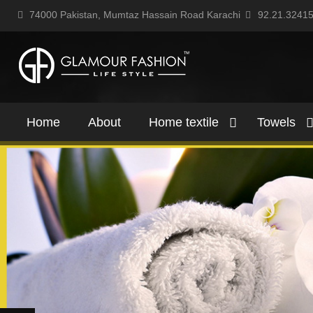
74000 Pakistan, Mumtaz Hassain Road Karachi
92.21.3241
Home
About
Home textile
Towels