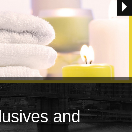
lusives and