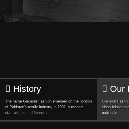
History
Our 
The name Glamour Fashion emerged on the horizon
Glamour Fashion
of Pakistan's textile industry in 1992. A modest
class fabric pro
start with limited financial.
materials.