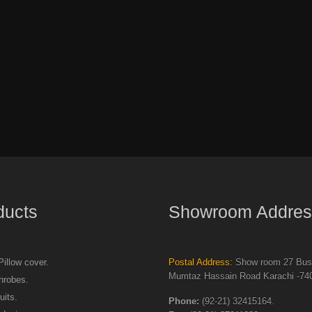
ducts
Showroom Addres
illow cover.
Postal Address:
Show room 27 Busi
Mumtaz Hassain Road Karachi -740
hrobes.
uits.
Phone:
(92-21) 32415164.