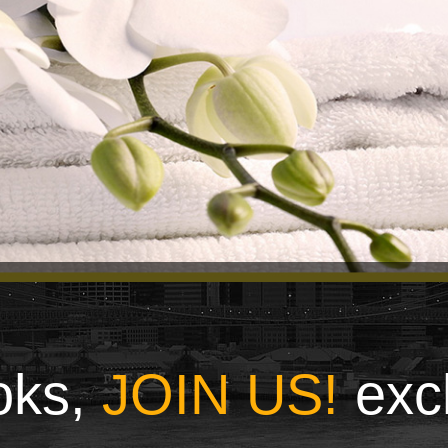
ooks,
JOIN US!
exc