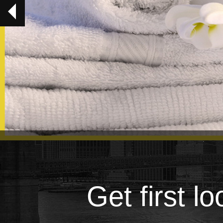
Get first l