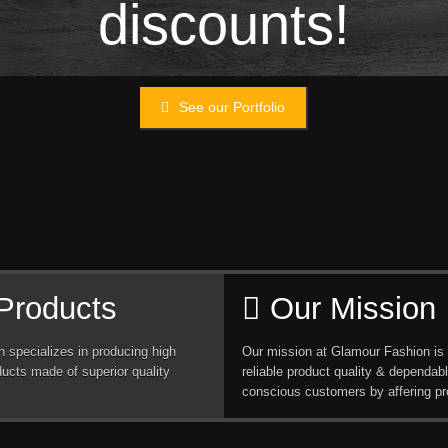
discounts!
See our Portfolio
Products
Our Mission
 specializes in producing high
Our mission at Glamour Fashion is 
ducts made of superior quality
reliable product quality & dependabl
conscious customers by affering pr