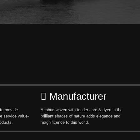
Manufacturer
to provide
A fabric woven with tender care & dyed in the
e service value-
brilliant shades of nature adds elegance and
oducts.
magnificence to this world.