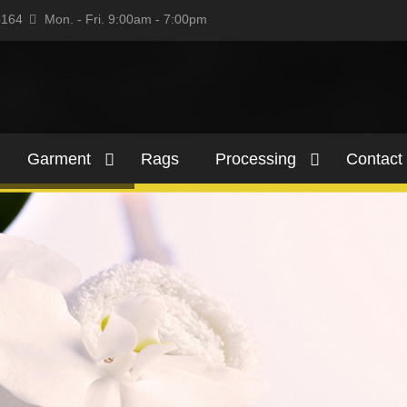
5164
Mon. - Fri. 9:00am - 7:00pm
Garment
Rags
Processing
Contact