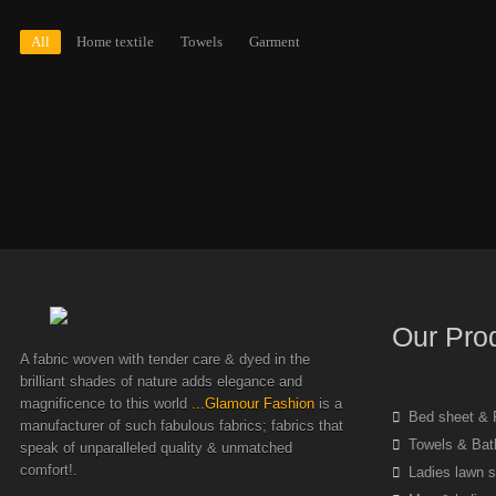
All
Home textile
Towels
Garment
Our Pro
A fabric woven with tender care & dyed in the
brilliant shades of nature adds elegance and
magnificence to this world
...Glamour Fashion
is a
Bed sheet & P
manufacturer of such fabulous fabrics; fabrics that
Towels & Bat
speak of unparalleled quality & unmatched
comfort!.
Ladies lawn s