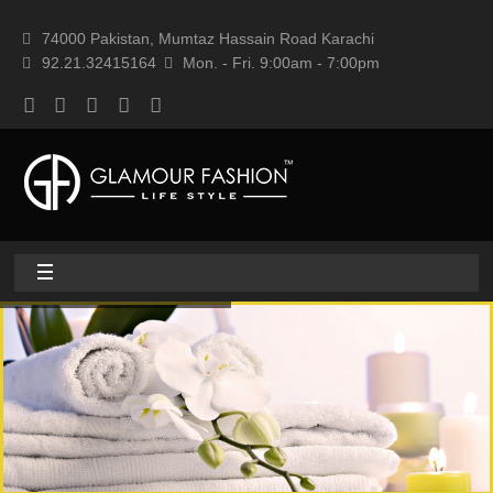
74000 Pakistan, Mumtaz Hassain Road Karachi
92.21.32415164
Mon. - Fri. 9:00am - 7:00pm
Home
About
Home textile