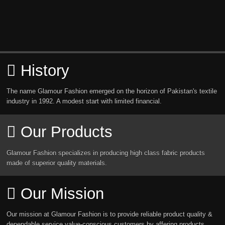
History
The name Glamour Fashion emerged on the horizon of Pakistan's textile
industry in 1992. A modest start with limited financial.
Our Products
Glamour Fashion specializes in producing high class fabric products
made of superior quality materials.
Our Mission
Our mission at Glamour Fashion is to provide reliable product quality &
dependable service value-conscious customers by affering products.