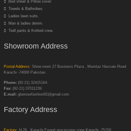
Bed sheet & Pillow cover.
Towels & Bathrobes.
Ladies lawn suits.
Man & ladies denim.
Twill pants & Knitted crew.
Showroom Address
Postal Address:
Show room 27 Business Plaza , Mumtaz Hassain Road
Karachi -74000 Pakistan.
Phone:
(92-21) 32415164.
Fax:
(92-21) 37011239.
E.mail:
glamourfashion92@gmail.com
Factory Address
Factory:
H-26 , Karachi Export processing zone Karachi -75150