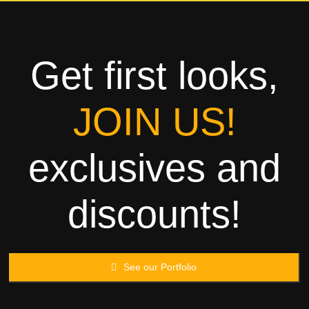
Towels
Garment
Get first looks,
Rags
JOIN US!
Processing
exclusives and
Contact
discounts!
See our Portfolio