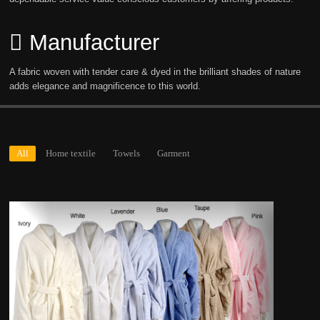
Manufacturer
A fabric woven with tender care & dyed in the brilliant shades of nature
adds elegance and magnificence to this world.
All
Home textile
Towels
Garment