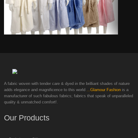
A fabric woven with tender care & dyed in the brilliant shades of nature
adds elegance and magnificence to this world
...Glamour Fashion
is a
manufacturer of such fabulous fabrics; fabrics that speak of unparalleled
quality & unmatched comfort!.
Our Products