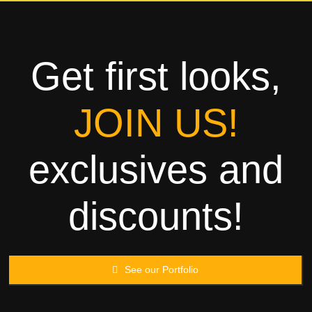
Towels
Garment
Get first looks,
Rags
JOIN US!
Processing
exclusives and
Contact
discounts!
See our Portfolio