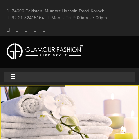
74000 Pakistan, Mumtaz Hassain Road Karachi
92.21.32415164
Mon. - Fri. 9:00am - 7:00pm
Home
About
Home textile