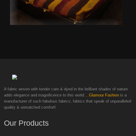
A fabric woven with tender care & dyed in the brilliant shades of nature
adds elegance and magnificence to this world
...Glamour Fashion
is a
manufacturer of such fabulous fabrics; fabrics that speak of unparalleled
quality & unmatched comfort!.
Our Products