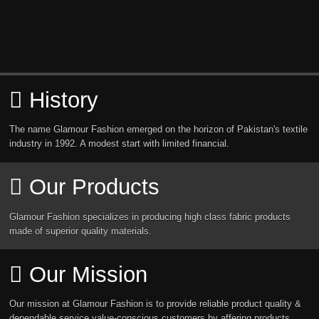
History
The name Glamour Fashion emerged on the horizon of Pakistan's textile
industry in 1992. A modest start with limited financial.
Our Products
Glamour Fashion specializes in producing high class fabric products
made of superior quality materials.
Our Mission
Our mission at Glamour Fashion is to provide reliable product quality &
dependable service value-conscious customers by affering products.