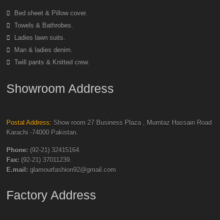
Bed sheet & Pillow cover.
Towels & Bathrobes.
Ladies lawn suits.
Man & ladies denim.
Twill pants & Knitted crew.
Showroom Address
Postal Address:
Show room 27 Business Plaza , Mumtaz Hassain Road
Karachi -74000 Pakistan.
Phone:
(92-21) 32415164.
Fax:
(92-21) 37011239.
E.mail:
glamourfashion92@gmail.com
Factory Address