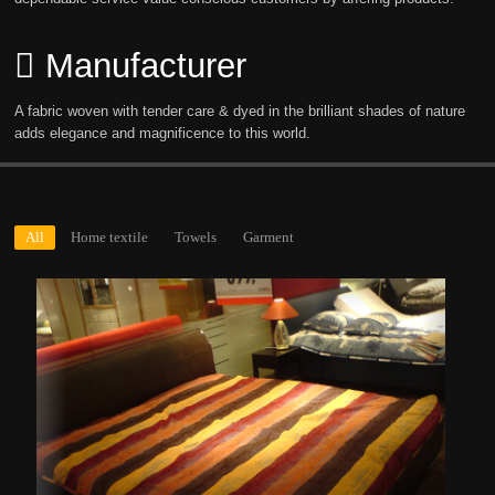
Manufacturer
A fabric woven with tender care & dyed in the brilliant shades of nature
adds elegance and magnificence to this world.
All
Home textile
Towels
Garment