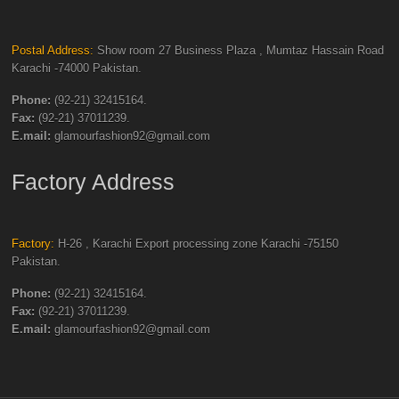
Postal Address:
Show room 27 Business Plaza , Mumtaz Hassain Road
Karachi -74000 Pakistan.
Phone:
(92-21) 32415164.
Fax:
(92-21) 37011239.
E.mail:
glamourfashion92@gmail.com
Factory Address
Factory:
H-26 , Karachi Export processing zone Karachi -75150
Pakistan.
Phone:
(92-21) 32415164.
Fax:
(92-21) 37011239.
E.mail:
glamourfashion92@gmail.com