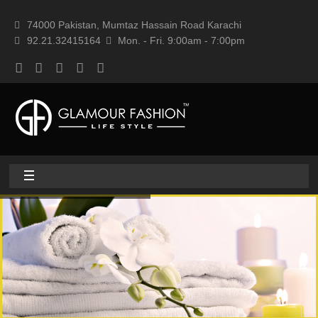
74000 Pakistan, Mumtaz Hassain Road Karachi
92.21.32415164
Mon. - Fri. 9:00am - 7:00pm
Home
About
Home textile