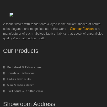
A fabric woven with tender care & dyed in the brilliant shades of nature
adds elegance and magnificence to this world
...Glamour Fashion
is a
manufacturer of such fabulous fabrics; fabrics that speak of unparalleled
quality & unmatched comfort!.
Our Products
Bed sheet & Pillow cover.
Towels & Bathrobes.
Ladies lawn suits.
Man & ladies denim.
Twill pants & Knitted crew.
Showroom Address