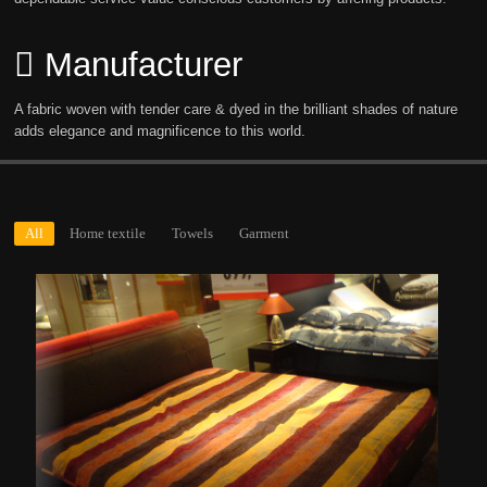
Manufacturer
A fabric woven with tender care & dyed in the brilliant shades of nature
adds elegance and magnificence to this world.
All
Home textile
Towels
Garment