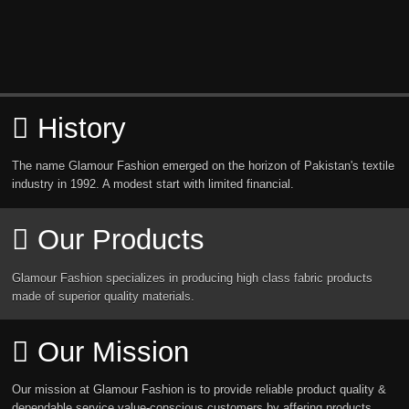
History
The name Glamour Fashion emerged on the horizon of Pakistan's textile
industry in 1992. A modest start with limited financial.
Our Products
Glamour Fashion specializes in producing high class fabric products
made of superior quality materials.
Our Mission
Our mission at Glamour Fashion is to provide reliable product quality &
dependable service value-conscious customers by affering products.