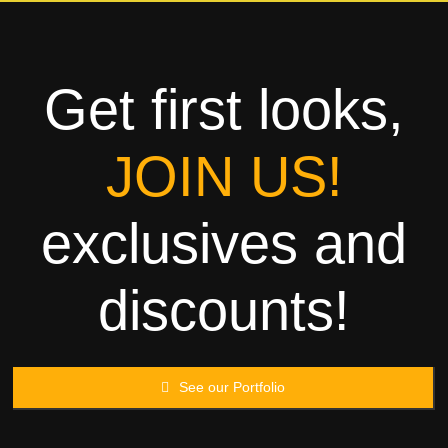
Towels
Garment
Get first looks,
Rags
JOIN US!
Processing
exclusives and
Contact
discounts!
See our Portfolio