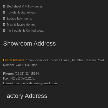
Bed sheet & Pillow cover.
Towels & Bathrobes.
Ladies lawn suits.
Man & ladies denim.
Twill pants & Knitted crew.
Showroom Address
Postal Address:
Show room 27 Business Plaza , Mumtaz Hassain Road
Karachi -74000 Pakistan.
Phone:
(92-21) 32415164.
Fax:
(92-21) 37011239.
E.mail:
glamourfashion92@gmail.com
Factory Address