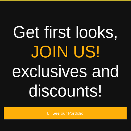
Towels
Garment
Get first looks,
Rags
JOIN US!
Processing
exclusives and
Contact
discounts!
See our Portfolio