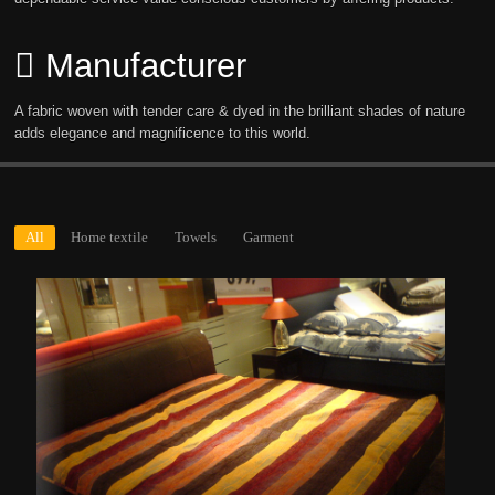
Manufacturer
A fabric woven with tender care & dyed in the brilliant shades of nature
adds elegance and magnificence to this world.
All
Home textile
Towels
Garment