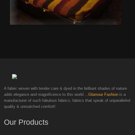
A fabric woven with tender care & dyed in the brilliant shades of nature
adds elegance and magnificence to this world
...Glamour Fashion
is a
manufacturer of such fabulous fabrics; fabrics that speak of unparalleled
quality & unmatched comfort!.
Our Products