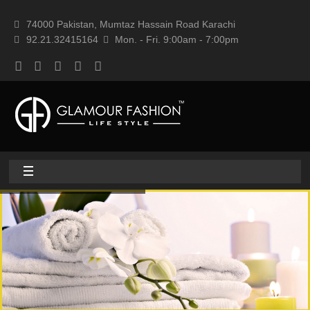
74000 Pakistan, Mumtaz Hassain Road Karachi
92.21.32415164
Mon. - Fri. 9:00am - 7:00pm
Home
About
Home textile