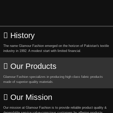
History
The name Glamour Fashion emerged on the horizon of Pakistan's textile
industry in 1992. A modest start with limited financial.
Our Products
Glamour Fashion specializes in producing high class fabric products
made of superior quality materials.
Our Mission
Our mission at Glamour Fashion is to provide reliable product quality &
dependable service value-conscious customers by affering products.