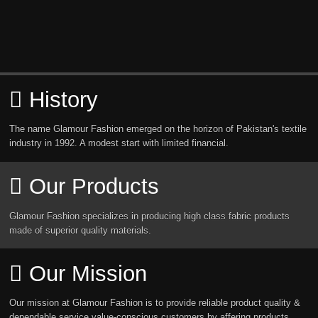
History
The name Glamour Fashion emerged on the horizon of Pakistan's textile
industry in 1992. A modest start with limited financial.
Our Products
Glamour Fashion specializes in producing high class fabric products
made of superior quality materials.
Our Mission
Our mission at Glamour Fashion is to provide reliable product quality &
dependable service value-conscious customers by affering products.