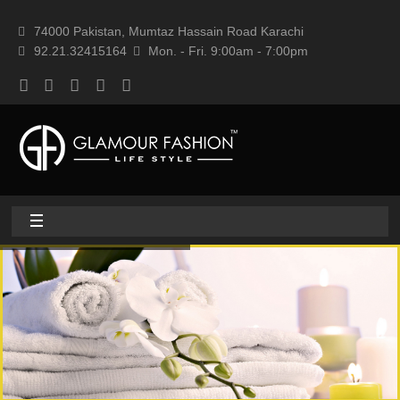
74000 Pakistan, Mumtaz Hassain Road Karachi
92.21.32415164
Mon. - Fri. 9:00am - 7:00pm
Home
About
Home textile