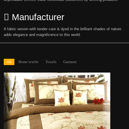
Manufacturer
A fabric woven with tender care & dyed in the brilliant shades of nature
adds elegance and magnificence to this world.
All
Home textile
Towels
Garment