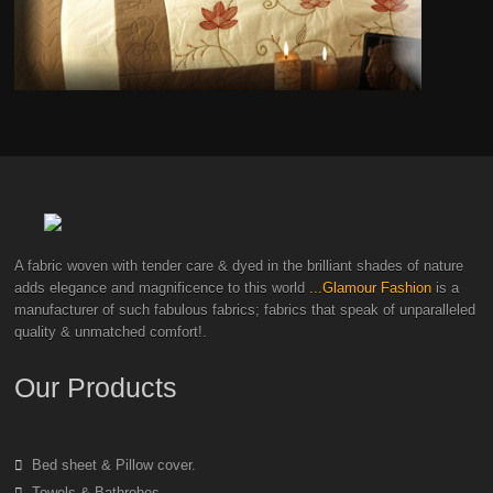
A fabric woven with tender care & dyed in the brilliant shades of nature
adds elegance and magnificence to this world
...Glamour Fashion
is a
manufacturer of such fabulous fabrics; fabrics that speak of unparalleled
quality & unmatched comfort!.
Our Products
Bed sheet & Pillow cover.
Towels & Bathrobes.