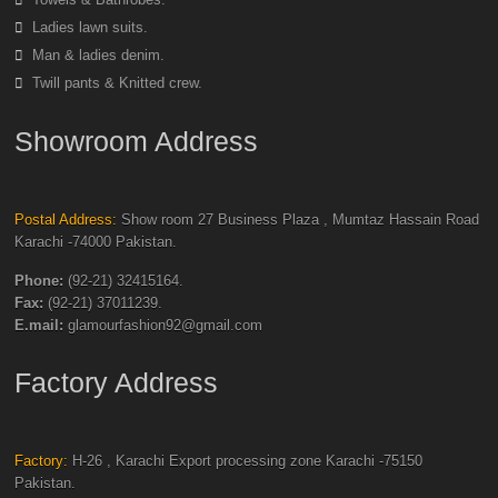
Ladies lawn suits.
Man & ladies denim.
Twill pants & Knitted crew.
Showroom Address
Postal Address:
Show room 27 Business Plaza , Mumtaz Hassain Road
Karachi -74000 Pakistan.
Phone:
(92-21) 32415164.
Fax:
(92-21) 37011239.
E.mail:
glamourfashion92@gmail.com
Factory Address
Factory:
H-26 , Karachi Export processing zone Karachi -75150
Pakistan.