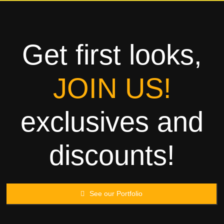
Towels
Garment
Get first looks,
Rags
JOIN US!
Processing
exclusives and
Contact
discounts!
See our Portfolio