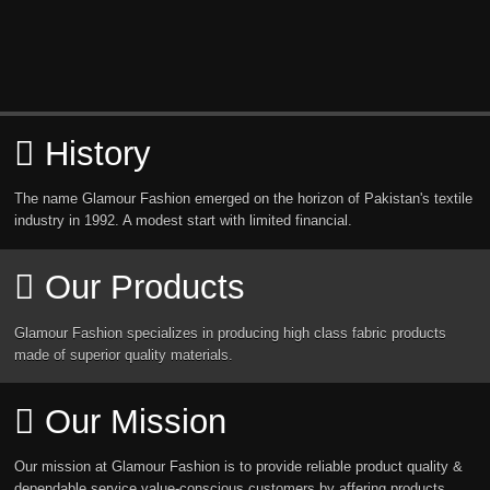
History
The name Glamour Fashion emerged on the horizon of Pakistan's textile
industry in 1992. A modest start with limited financial.
Our Products
Glamour Fashion specializes in producing high class fabric products
made of superior quality materials.
Our Mission
Our mission at Glamour Fashion is to provide reliable product quality &
dependable service value-conscious customers by affering products.