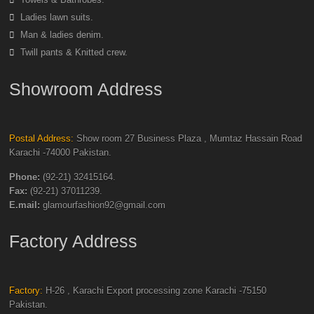
Ladies lawn suits.
Man & ladies denim.
Twill pants & Knitted crew.
Showroom Address
Postal Address:
Show room 27 Business Plaza , Mumtaz Hassain Road
Karachi -74000 Pakistan.
Phone:
(92-21) 32415164.
Fax:
(92-21) 37011239.
E.mail:
glamourfashion92@gmail.com
Factory Address
Factory:
H-26 , Karachi Export processing zone Karachi -75150
Pakistan.