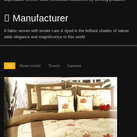
Manufacturer
A fabric woven with tender care & dyed in the brilliant shades of nature
adds elegance and magnificence to this world.
All
Home textile
Towels
Garment