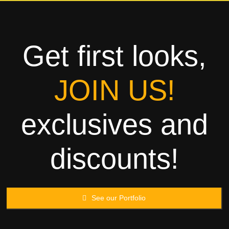
Towels
Garment
Get first looks,
Rags
JOIN US!
Processing
exclusives and
Contact
discounts!
See our Portfolio