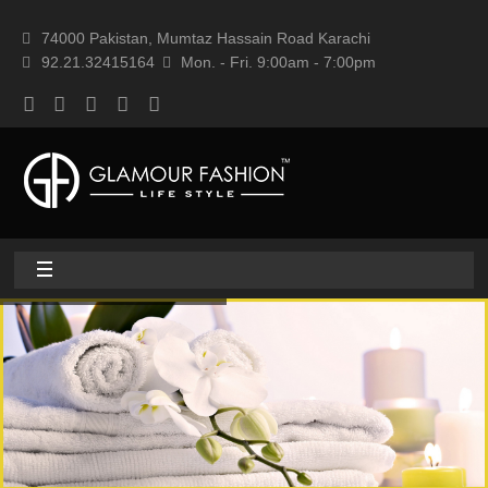
74000 Pakistan, Mumtaz Hassain Road Karachi
92.21.32415164
Mon. - Fri. 9:00am - 7:00pm
Home
About
Home textile