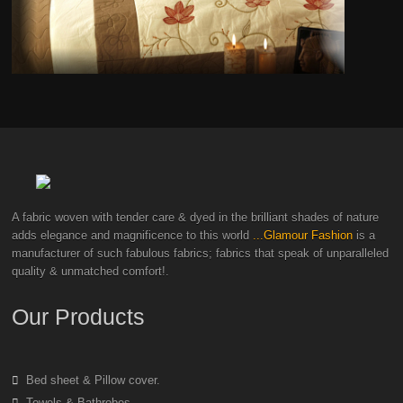
A fabric woven with tender care & dyed in the brilliant shades of nature
adds elegance and magnificence to this world
...Glamour Fashion
is a
manufacturer of such fabulous fabrics; fabrics that speak of unparalleled
quality & unmatched comfort!.
Our Products
Bed sheet & Pillow cover.
Towels & Bathrobes.