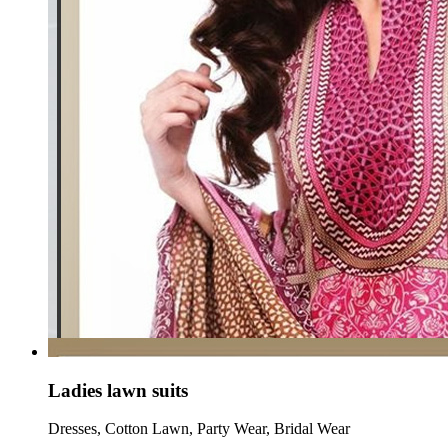
Ladies lawn suits
Dresses, Cotton Lawn, Party Wear, Bridal Wear