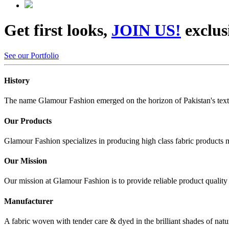
Get first looks,
JOIN US!
exclus
See our Portfolio
History
The name Glamour Fashion emerged on the horizon of Pakistan's textile
Our Products
Glamour Fashion specializes in producing high class fabric products m
Our Mission
Our mission at Glamour Fashion is to provide reliable product qualit
Manufacturer
A fabric woven with tender care & dyed in the brilliant shades of nat