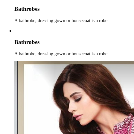
Bathrobes
A bathrobe, dressing gown or housecoat is a robe
Bathrobes
A bathrobe, dressing gown or housecoat is a robe