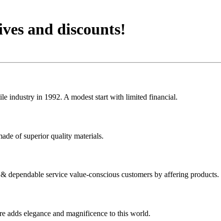
ives and discounts!
 industry in 1992. A modest start with limited financial.
ade of superior quality materials.
y & dependable service value-conscious customers by affering products.
ure adds elegance and magnificence to this world.