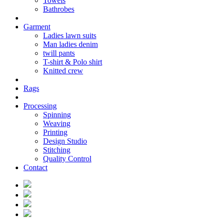
Towels
Bathrobes
Garment
Ladies lawn suits
Man ladies denim
twill pants
T-shirt & Polo shirt
Knitted crew
Rags
Processing
Spinning
Weaving
Printing
Design Studio
Stitching
Quality Control
Contact