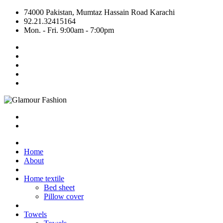
74000 Pakistan, Mumtaz Hassain Road Karachi
92.21.32415164
Mon. - Fri. 9:00am - 7:00pm
Home
About
Home textile
Bed sheet
Pillow cover
Towels