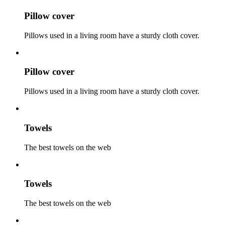
Pillow cover
Pillows used in a living room have a sturdy cloth cover.
Pillow cover
Pillows used in a living room have a sturdy cloth cover.
Towels
The best towels on the web
Towels
The best towels on the web