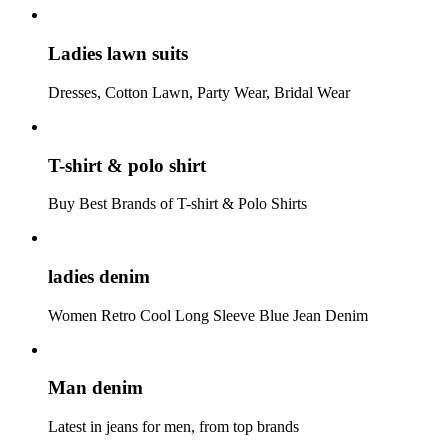
Ladies lawn suits
Dresses, Cotton Lawn, Party Wear, Bridal Wear
T-shirt & polo shirt
Buy Best Brands of T-shirt & Polo Shirts
ladies denim
Women Retro Cool Long Sleeve Blue Jean Denim
Man denim
Latest in jeans for men, from top brands