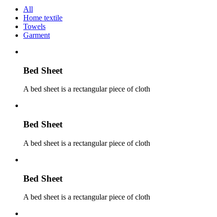
All
Home textile
Towels
Garment
Bed Sheet
A bed sheet is a rectangular piece of cloth
Bed Sheet
A bed sheet is a rectangular piece of cloth
Bed Sheet
A bed sheet is a rectangular piece of cloth