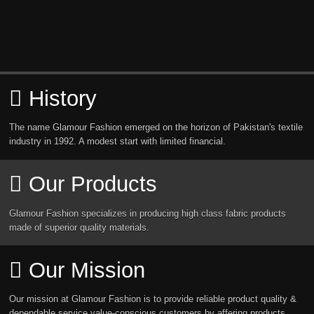
History
The name Glamour Fashion emerged on the horizon of Pakistan's textile
industry in 1992. A modest start with limited financial.
Our Products
Glamour Fashion specializes in producing high class fabric products
made of superior quality materials.
Our Mission
Our mission at Glamour Fashion is to provide reliable product quality &
dependable service value-conscious customers by affering products.