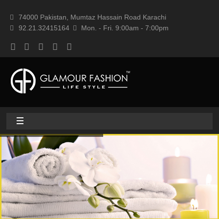
74000 Pakistan, Mumtaz Hassain Road Karachi
92.21.32415164
Mon. - Fri. 9:00am - 7:00pm
Home
About
Home textile