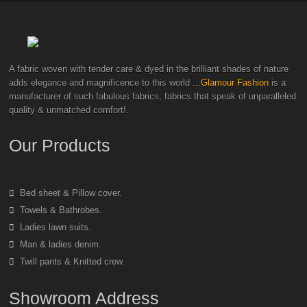
A fabric woven with tender care & dyed in the brilliant shades of nature
adds elegance and magnificence to this world
...Glamour Fashion
is a
manufacturer of such fabulous fabrics; fabrics that speak of unparalleled
quality & unmatched comfort!.
Our Products
Bed sheet & Pillow cover.
Towels & Bathrobes.
Ladies lawn suits.
Man & ladies denim.
Twill pants & Knitted crew.
Showroom Address