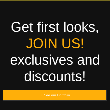
Towels
Garment
Get first looks,
Rags
JOIN US!
Processing
exclusives and
Contact
discounts!
See our Portfolio