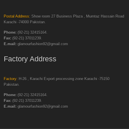
Postal Address:
Show room 27 Business Plaza , Mumtaz Hassain Road
Karachi -74000 Pakistan.
Phone:
(92-21) 32415164.
Fax:
(92-21) 37011239.
E.mail:
glamourfashion92@gmail.com
Factory Address
Factory:
H-26 , Karachi Export processing zone Karachi -75150
Pakistan.
Phone:
(92-21) 32415164.
Fax:
(92-21) 37011239.
E.mail:
glamourfashion92@gmail.com