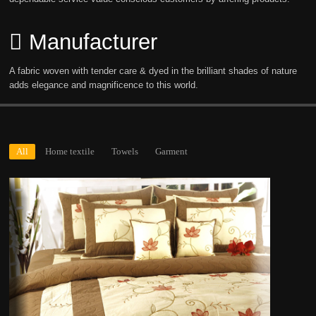
Manufacturer
A fabric woven with tender care & dyed in the brilliant shades of nature
adds elegance and magnificence to this world.
All
Home textile
Towels
Garment