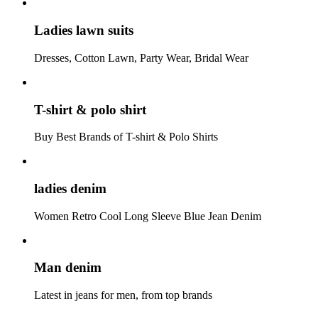
Ladies lawn suits
Dresses, Cotton Lawn, Party Wear, Bridal Wear
T-shirt & polo shirt
Buy Best Brands of T-shirt & Polo Shirts
ladies denim
Women Retro Cool Long Sleeve Blue Jean Denim
Man denim
Latest in jeans for men, from top brands