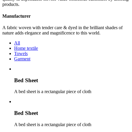
products.
Manufacturer
A fabric woven with tender care & dyed in the brilliant shades of
nature adds elegance and magnificence to this world.
All
Home textile
Towels
Garment
Bed Sheet
A bed sheet is a rectangular piece of cloth
Bed Sheet
A bed sheet is a rectangular piece of cloth