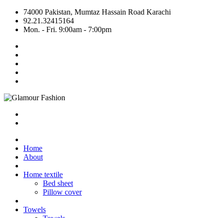
74000 Pakistan, Mumtaz Hassain Road Karachi
92.21.32415164
Mon. - Fri. 9:00am - 7:00pm
Home
About
Home textile
Bed sheet
Pillow cover
Towels