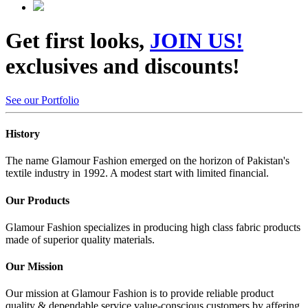
Get first looks,
JOIN US!
exclusives and discounts!
See our Portfolio
History
The name Glamour Fashion emerged on the horizon of Pakistan's
textile industry in 1992. A modest start with limited financial.
Our Products
Glamour Fashion specializes in producing high class fabric products
made of superior quality materials.
Our Mission
Our mission at Glamour Fashion is to provide reliable product
quality & dependable service value-conscious customers by affering