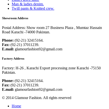
Man & ladies denim.
Twill pants & Knitted crew.
Showroom Address
Postal Address:
Show room 27 Business Plaza , Mumtaz Hassain
Road Karachi -74000 Pakistan.
Phone:
(92-21) 32415164.
Fax:
(92-21) 37011239.
E.mail:
glamourfashion92@gmail.com
Factory Address
Factory:
H-26 , Karachi Export processing zone Karachi -75150
Pakistan.
Phone:
(92-21) 32415164.
Fax:
(92-21) 37011239.
E.mail:
glamourfashion92@gmail.com
© 2014 Glamour Fashion. All rights reserved
Home