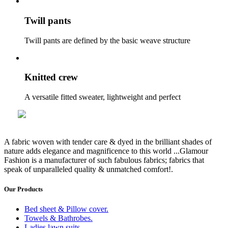
Twill pants
Twill pants are defined by the basic weave structure
Knitted crew
A versatile fitted sweater, lightweight and perfect
A fabric woven with tender care & dyed in the brilliant shades of
nature adds elegance and magnificence to this world
...Glamour
Fashion
is a manufacturer of such fabulous fabrics; fabrics that
speak of unparalleled quality & unmatched comfort!.
Our Products
Bed sheet & Pillow cover.
Towels & Bathrobes.
Ladies lawn suits.