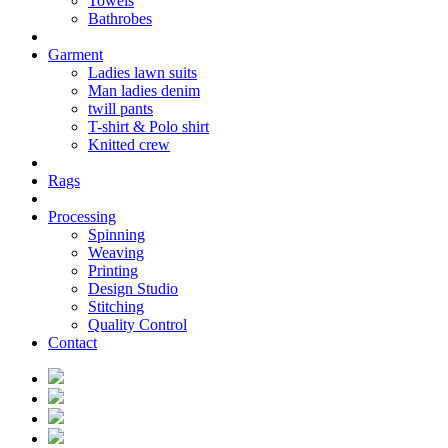
Towels
Bathrobes
Garment
Ladies lawn suits
Man ladies denim
twill pants
T-shirt & Polo shirt
Knitted crew
Rags
Processing
Spinning
Weaving
Printing
Design Studio
Stitching
Quality Control
Contact