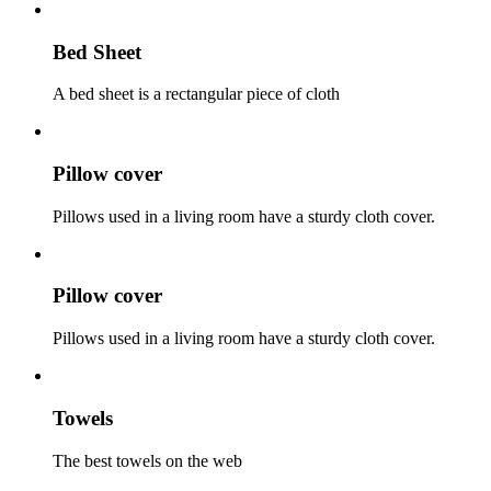
Bed Sheet
A bed sheet is a rectangular piece of cloth
Pillow cover
Pillows used in a living room have a sturdy cloth cover.
Pillow cover
Pillows used in a living room have a sturdy cloth cover.
Towels
The best towels on the web