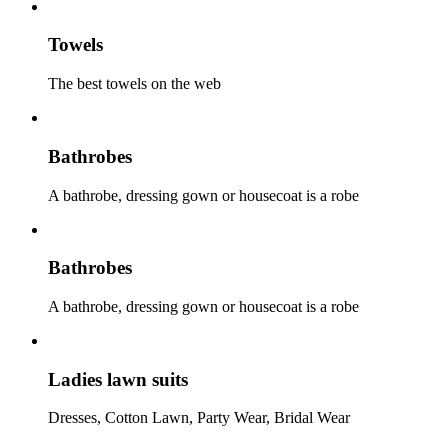
Towels
The best towels on the web
Bathrobes
A bathrobe, dressing gown or housecoat is a robe
Bathrobes
A bathrobe, dressing gown or housecoat is a robe
Ladies lawn suits
Dresses, Cotton Lawn, Party Wear, Bridal Wear