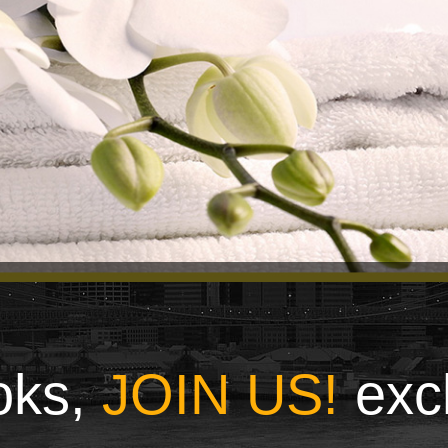
ooks,
JOIN US!
exc