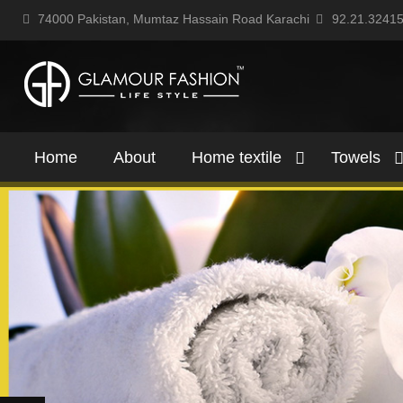
74000 Pakistan, Mumtaz Hassain Road Karachi
92.21.3241
Home
About
Home textile
Towels