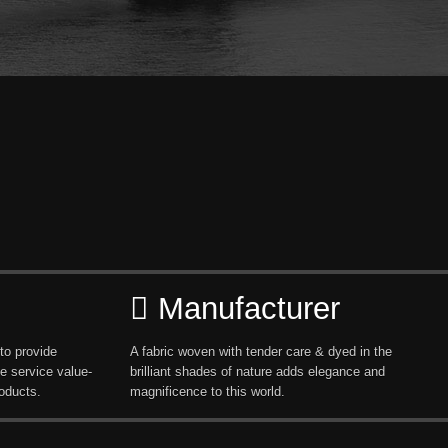
Manufacturer
to provide
A fabric woven with tender care & dyed in the
e service value-
brilliant shades of nature adds elegance and
oducts.
magnificence to this world.