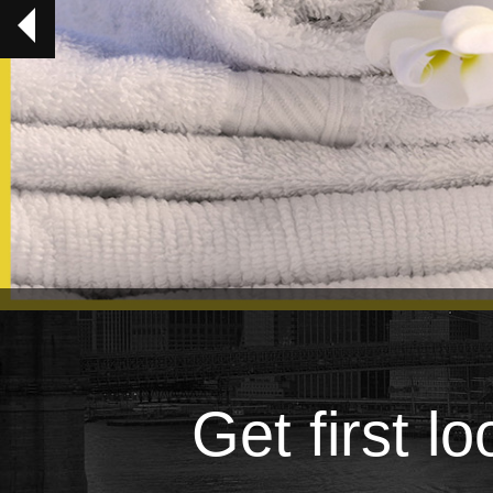
Get first l