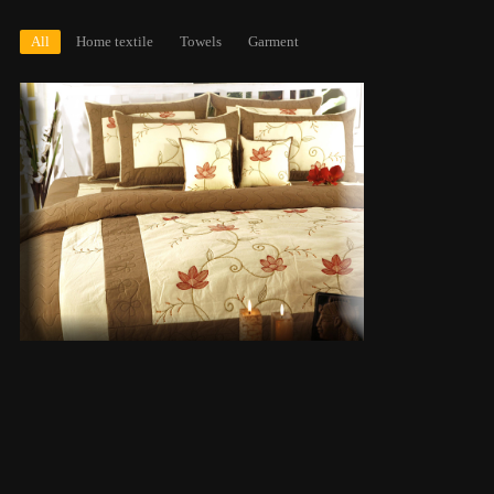
All
Home textile
Towels
Garment