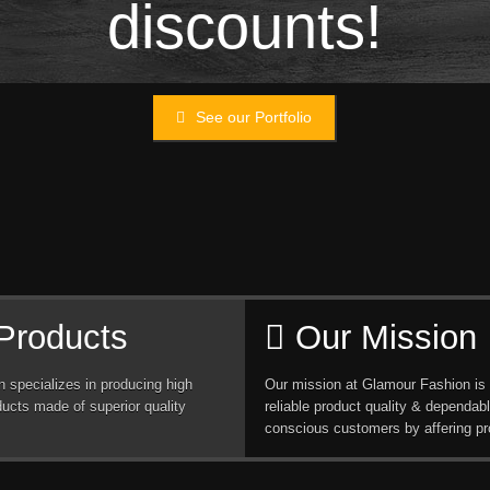
discounts!
See our Portfolio
Products
Our Mission
 specializes in producing high
Our mission at Glamour Fashion is 
ducts made of superior quality
reliable product quality & dependabl
conscious customers by affering pr