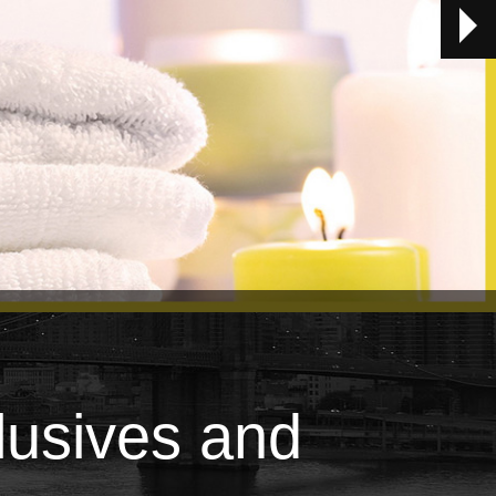
lusives and