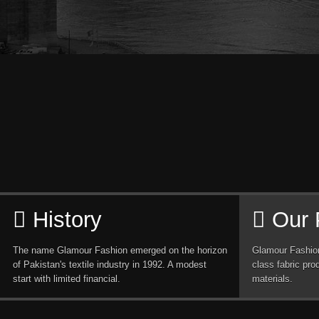
History
Our 
The name Glamour Fashion emerged on the horizon
Glamour Fashion
of Pakistan's textile industry in 1992. A modest
class fabric pro
start with limited financial.
materials.