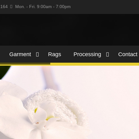
5164
Mon. - Fri. 9:00am - 7:00pm
Garment
Rags
Processing
Contact