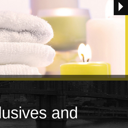
lusives and