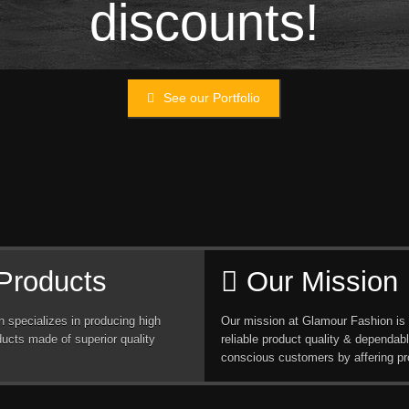
discounts!
See our Portfolio
Products
Our Mission
 specializes in producing high
Our mission at Glamour Fashion is 
ducts made of superior quality
reliable product quality & dependabl
conscious customers by affering pr