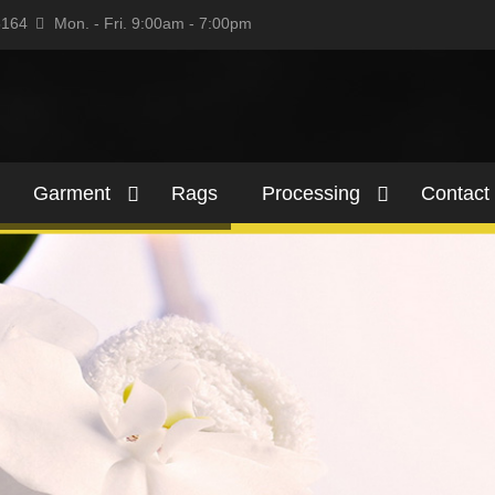
5164
Mon. - Fri. 9:00am - 7:00pm
Garment
Rags
Processing
Contact