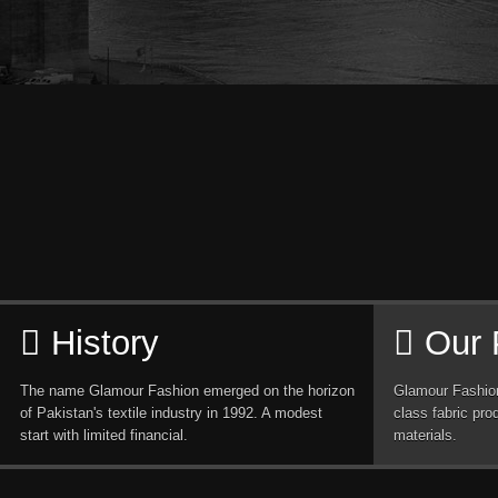
History
Our 
The name Glamour Fashion emerged on the horizon
Glamour Fashion
of Pakistan's textile industry in 1992. A modest
class fabric pro
start with limited financial.
materials.