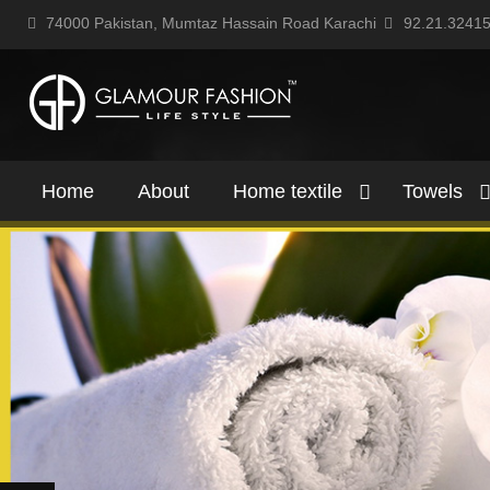
74000 Pakistan, Mumtaz Hassain Road Karachi
92.21.3241
Home
About
Home textile
Towels