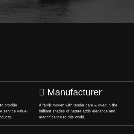
Manufacturer
to provide
A fabric woven with tender care & dyed in the
e service value-
brilliant shades of nature adds elegance and
oducts.
magnificence to this world.