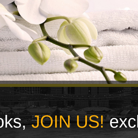
ooks,
JOIN US!
exc