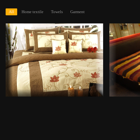
All
Home textile
Towels
Garment