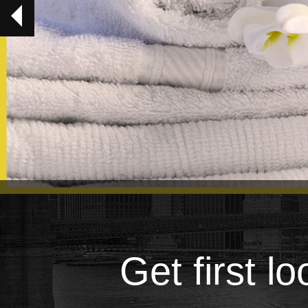
Get first l